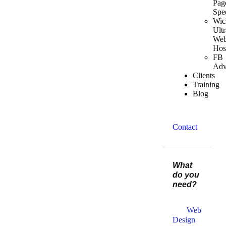
Pag
Spe
Wic
Ultr
We
Hos
FB
Adv
Clients
Training
Blog
Contact
What
do you
need?
Web
Design​