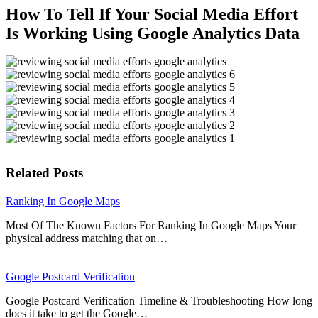
How To Tell If Your Social Media Effort
Is Working Using Google Analytics Data
Related Posts
Ranking In Google Maps
Most Of The Known Factors For Ranking In Google Maps Your
physical address matching that on…
Google Postcard Verification
Google Postcard Verification Timeline & Troubleshooting How long
does it take to get the Google…