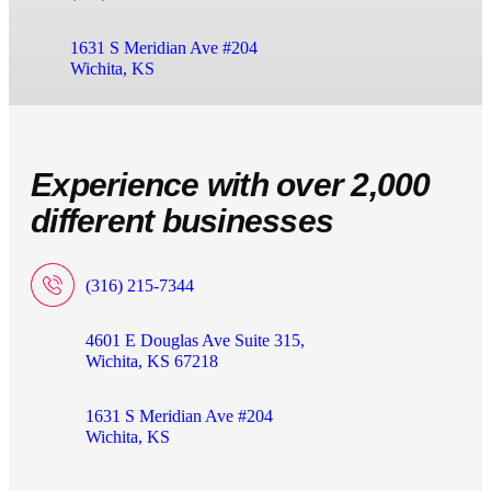
1631 S Meridian Ave #204
Wichita, KS
Experience with over 2,000
different businesses
(316) 215-7344
4601 E Douglas Ave Suite 315,
Wichita, KS 67218
1631 S Meridian Ave #204
Wichita, KS