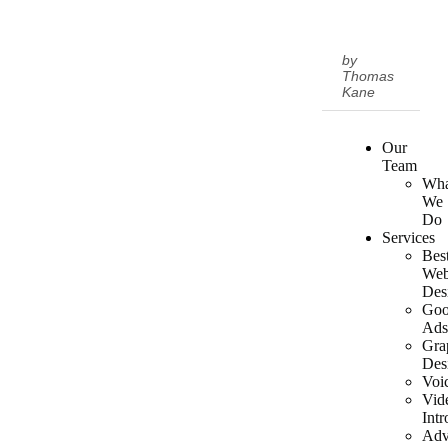
by
Thomas
Kane
Our
Team
Wha
We
Do
Services
Bes
We
Des
Goo
Ad
Gra
Des
Voi
Vid
Intr
Adv