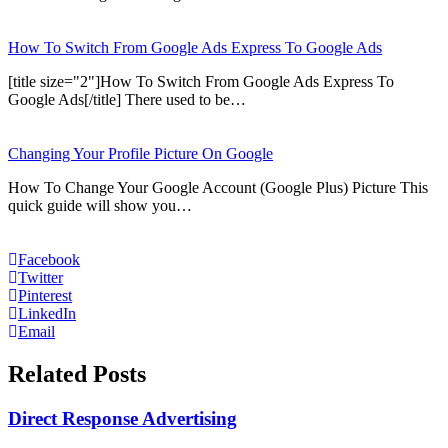
How To Switch From Google Ads Express To Google Ads
[title size="2"]How To Switch From Google Ads Express To
Google Ads[/title] There used to be…
Changing Your Profile Picture On Google
How To Change Your Google Account (Google Plus) Picture This
quick guide will show you…
Facebook
Twitter
Pinterest
LinkedIn
Email
Related Posts
Direct Response Advertising