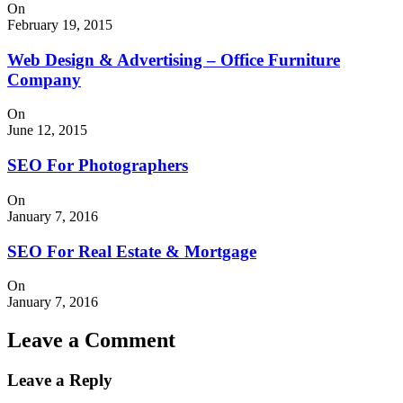
On
February 19, 2015
Web Design & Advertising – Office Furniture
Company
On
June 12, 2015
SEO For Photographers
On
January 7, 2016
SEO For Real Estate & Mortgage
On
January 7, 2016
Leave a Comment
Leave a Reply