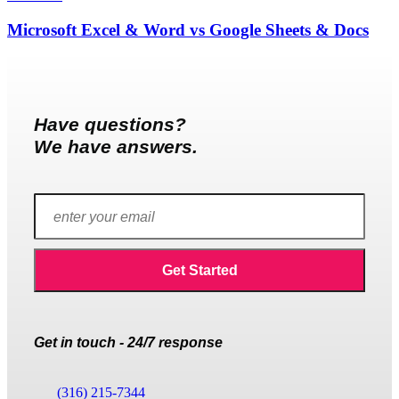
Microsoft Excel & Word vs Google Sheets & Docs
Have questions?
We have answers.
Get in touch - 24/7 response
(316) 215-7344