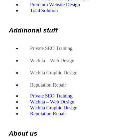
Premium Website Design
Total Solution
Additional stuff
Private SEO Training
Wichita – Web Design
Wichita Graphic Design
Reputation Repair
Private SEO Training
Wichita – Web Design
Wichita Graphic Design
Reputation Repair
About us