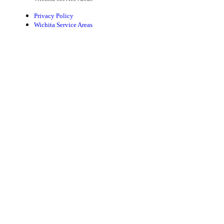
Privacy Policy
Wichita Service Areas