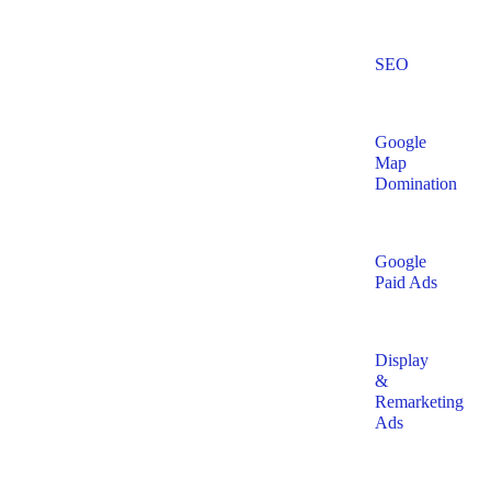
SEO
Google
Map
Domination
Google
Paid Ads
Display
&
Remarketing
Ads