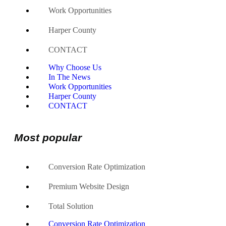
Work Opportunities
Harper County
CONTACT
Why Choose Us
In The News
Work Opportunities
Harper County
CONTACT
Most popular
Conversion Rate Optimization
Premium Website Design
Total Solution
Conversion Rate Optimization