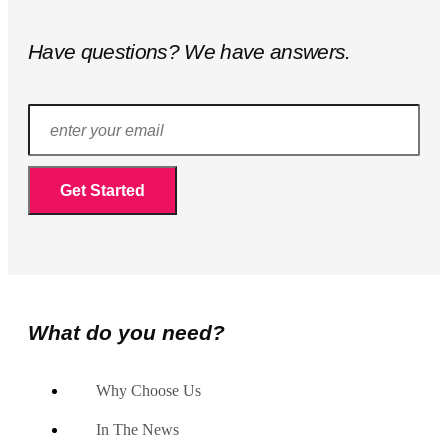
Have questions? We have answers.
What do you need?
Why Choose Us
In The News