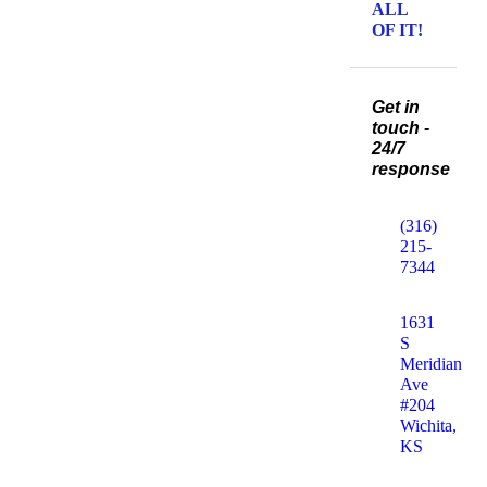
ALL
OF IT!
Get in
touch -
24/7
response
(316)
215-
7344
1631
S
Meridian
Ave
#204
Wichita,
KS