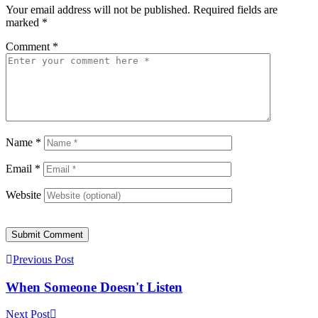
Your email address will not be published.
Required fields are
marked
*
Comment
*
Name
*
Email
*
Website
Submit Comment
Previous Post
When Someone Doesn't Listen
Next Post