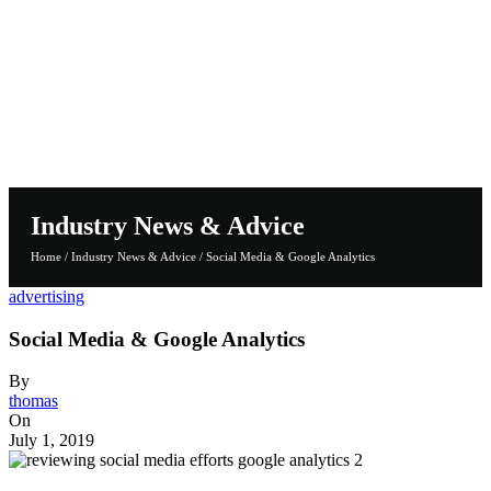
Industry News & Advice
Home
/
Industry News & Advice
/
Social Media & Google Analytics
advertising
Social Media & Google Analytics
By
thomas
On
July 1, 2019