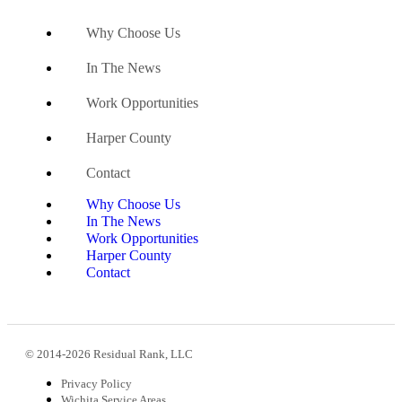
Why Choose Us
In The News
Work Opportunities
Harper County
Contact
Why Choose Us
In The News
Work Opportunities
Harper County
Contact
© 2014-2026 Residual Rank, LLC
Privacy Policy
Wichita Service Areas