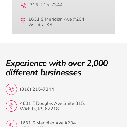
(316) 215-7344
1631 S Meridian Ave #204
Wichita, KS
Experience with over 2,000
different businesses
(316) 215-7344
4601 E Douglas Ave Suite 315,
Wichita, KS 67218
1631 S Meridian Ave #204