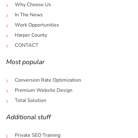
Why Choose Us
In The News
Work Opportunities
Harper County
CONTACT
Most popular
Conversion Rate Optimization
Premium Website Design
Total Solution
Additional stuff
Private SEO Training