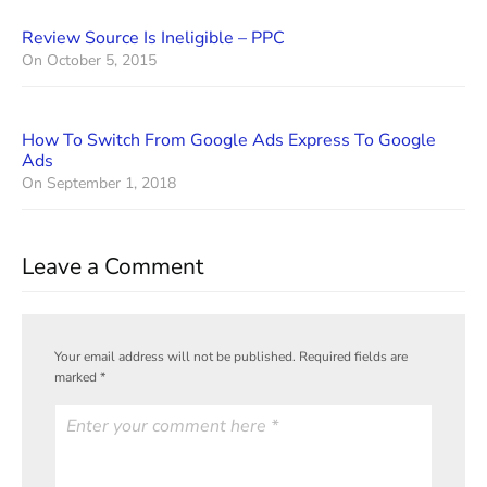
Review Source Is Ineligible – PPC
On
October 5, 2015
How To Switch From Google Ads Express To Google
Ads
On
September 1, 2018
Leave a Comment
Your email address will not be published.
Required fields are
marked
*