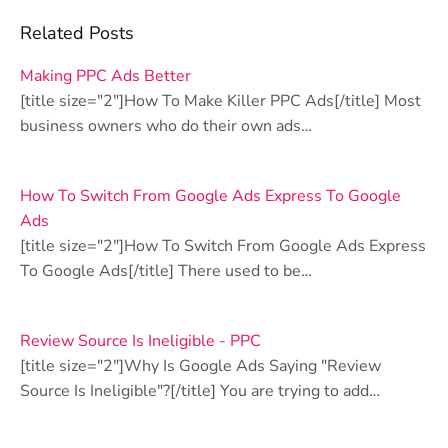
Related Posts
Making PPC Ads Better
[title size="2"]How To Make Killer PPC Ads[/title] Most
business owners who do their own ads…
How To Switch From Google Ads Express To Google
Ads
[title size="2"]How To Switch From Google Ads Express
To Google Ads[/title] There used to be…
Review Source Is Ineligible - PPC
[title size="2"]Why Is Google Ads Saying "Review
Source Is Ineligible"?[/title] You are trying to add…