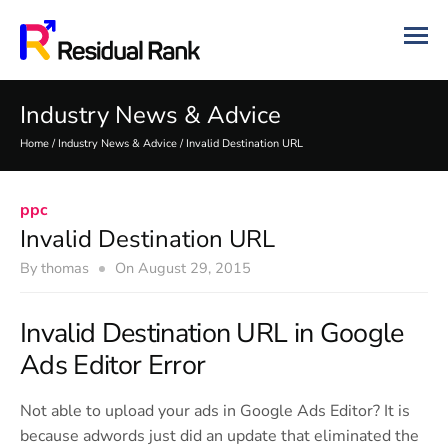
Industry News & Advice
Home
/
Industry News & Advice
/
Invalid Destination URL
ppc
Invalid Destination URL
By
thomas
On
August 29, 2015
Invalid Destination URL in Google
Ads Editor Error
Not able to upload your ads in Google Ads Editor? It is
because adwords just did an update that eliminated the