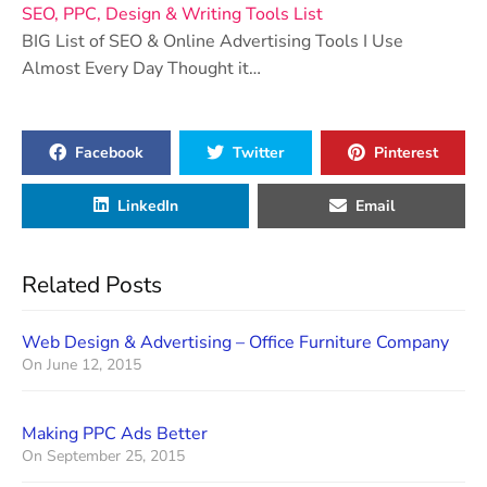
SEO, PPC, Design & Writing Tools List
BIG List of SEO & Online Advertising Tools I Use
Almost Every Day Thought it…
Facebook
Twitter
Pinterest
LinkedIn
Email
Related Posts
Web Design & Advertising – Office Furniture Company
On
June 12, 2015
Making PPC Ads Better
On
September 25, 2015