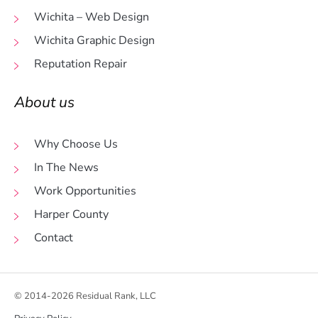
Wichita – Web Design
Wichita Graphic Design
Reputation Repair
About us
Why Choose Us
In The News
Work Opportunities
Harper County
Contact
© 2014-2026 Residual Rank, LLC