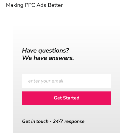
Making PPC Ads Better
Have questions?
We have answers.
Get in touch - 24/7 response