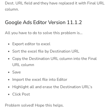
Dest. URL field and they have replaced it with Final URL
column.
Google Ads Editor Version 11.1.2
All you have to do to solve this problem is…
Export editor to excel
Sort the excel file by Destination URL
Copy the Destination URL column into the Final
URL column
Save
Import the excel file into Editor
Highlight all and erase the Destination URL’s
Click Post
Problem solved! Hope this helps.