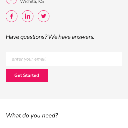
Wichita, KS
Have questions? We have answers.
What do you need?