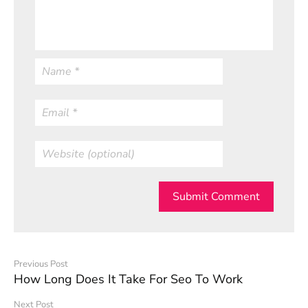
Submit Comment
Previous Post
How Long Does It Take For Seo To Work
Next Post