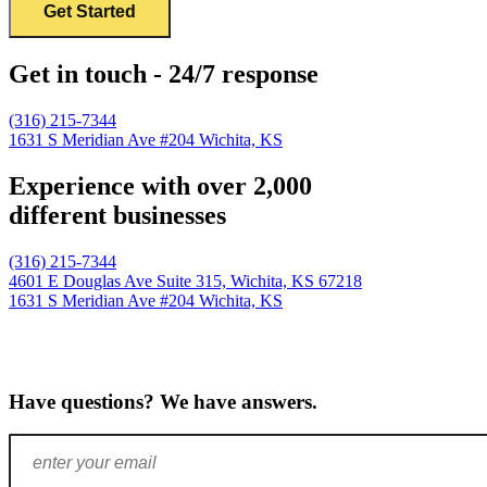
Get in touch - 24/7 response
(316) 215-7344
1631 S Meridian Ave #204
Wichita, KS
Experience with over 2,000
different businesses
(316) 215-7344
4601 E Douglas Ave Suite 315,
Wichita, KS 67218
1631 S Meridian Ave #204
Wichita, KS
Have questions? We have answers.