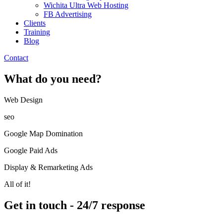
Wichita Ultra Web Hosting
FB Advertising
Clients
Training
Blog
Contact
What do you need?
Web Design​
seo
Google Map Domination
Google Paid Ads
Display & Remarketing Ads
All of it!
Get in touch - 24/7 response