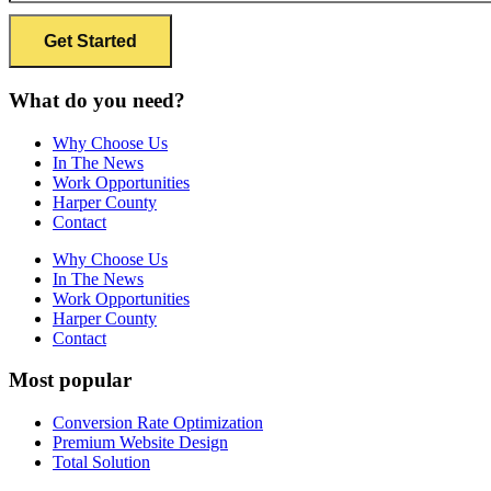
What do you need?
Why Choose Us
In The News
Work Opportunities
Harper County
Contact
Why Choose Us
In The News
Work Opportunities
Harper County
Contact
Most popular
Conversion Rate Optimization
Premium Website Design
Total Solution