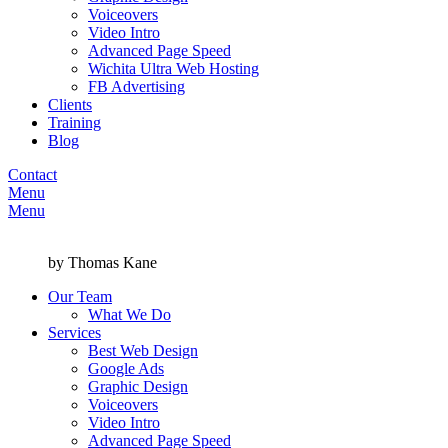
Voiceovers
Video Intro
Advanced Page Speed
Wichita Ultra Web Hosting
FB Advertising
Clients
Training
Blog
Contact
Menu
Menu
by Thomas Kane
Our Team
What We Do
Services
Best Web Design
Google Ads
Graphic Design
Voiceovers
Video Intro
Advanced Page Speed