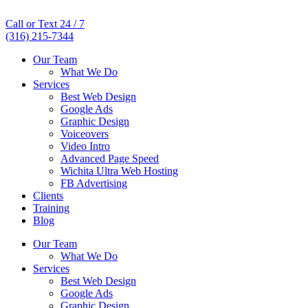
Call or Text 24 / 7
(316) 215-7344
Our Team
What We Do
Services
Best Web Design
Google Ads
Graphic Design
Voiceovers
Video Intro
Advanced Page Speed
Wichita Ultra Web Hosting
FB Advertising
Clients
Training
Blog
Our Team
What We Do
Services
Best Web Design
Google Ads
Graphic Design