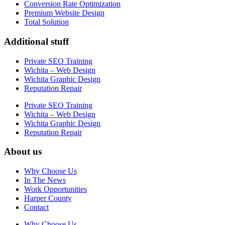
Conversion Rate Optimization
Premium Website Design
Total Solution
Additional stuff
Private SEO Training
Wichita – Web Design
Wichita Graphic Design
Reputation Repair
Private SEO Training
Wichita – Web Design
Wichita Graphic Design
Reputation Repair
About us
Why Choose Us
In The News
Work Opportunities
Harper County
Contact
Why Choose Us