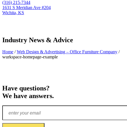
(316) 215-7344
1631 S Meridian Ave #204
Wichita, KS
Industry News & Advice
Home
/
Web Design & Advertising – Office Furniture Company
/
wurkspace-homepage-example
Have questions?
We have answers.