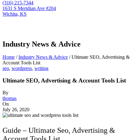
(316) 215-7344
1631 S Meridian Ave #204
Wichita, KS
Industry News & Advice
Home
/
Industry News & Advice
/
Ultimate SEO, Advertising &
Account Tools List
seo
,
wordpress
,
writing
Ultimate SEO, Advertising & Account Tools List
By
thomas
On
July 26, 2020
Guide – Ultimate Seo, Advertising &
Account Tools List