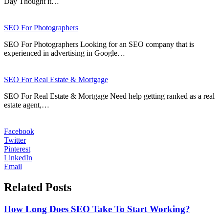
Day Thought it…
SEO For Photographers
SEO For Photographers Looking for an SEO company that is
experienced in advertising in Google…
SEO For Real Estate & Mortgage
SEO For Real Estate & Mortgage Need help getting ranked as a real
estate agent,…
Facebook
Twitter
Pinterest
LinkedIn
Email
Related Posts
How Long Does SEO Take To Start Working?