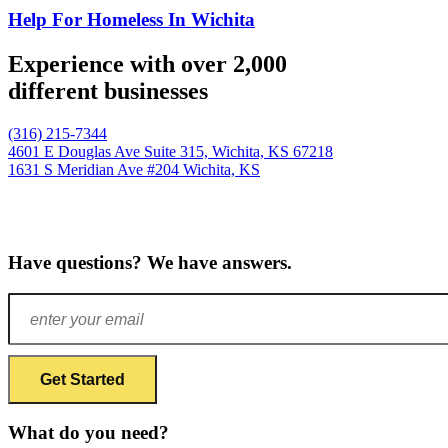
Help For Homeless In Wichita
Experience with over 2,000
different businesses
(316) 215-7344
4601 E Douglas Ave Suite 315,
Wichita, KS 67218
1631 S Meridian Ave #204
Wichita, KS
Have questions? We have answers.
What do you need?