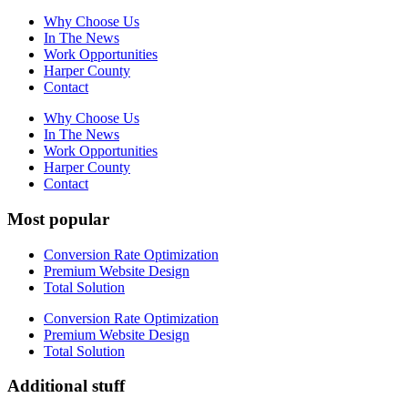
Why Choose Us
In The News
Work Opportunities
Harper County
Contact
Why Choose Us
In The News
Work Opportunities
Harper County
Contact
Most popular
Conversion Rate Optimization
Premium Website Design
Total Solution
Conversion Rate Optimization
Premium Website Design
Total Solution
Additional stuff