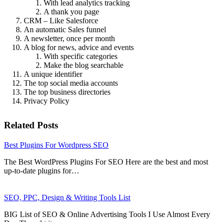
With lead analytics tracking
A thank you page
CRM – Like Salesforce
An automatic Sales funnel
A newsletter, once per month
A blog for news, advice and events
With specific categories
Make the blog searchable
A unique identifier
The top social media accounts
The top business directories
Privacy Policy
Related Posts
Best Plugins For Wordpress SEO
The Best WordPress Plugins For SEO Here are the best and most
up-to-date plugins for…
SEO, PPC, Design & Writing Tools List
BIG List of SEO & Online Advertising Tools I Use Almost Every