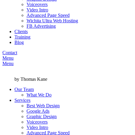
Voiceovers
Video Intro
Advanced Page Speed
Wichita Ultra Web Hosting
FB Advertising
Clients
Training
Blog
Contact
Menu
Menu
by Thomas Kane
Our Team
What We Do
Services
Best Web Design
Google Ads
Graphic Design
Voiceovers
Video Intro
Advanced Page Speed