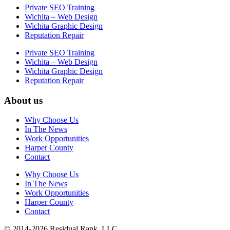
Private SEO Training
Wichita – Web Design
Wichita Graphic Design
Reputation Repair
Private SEO Training
Wichita – Web Design
Wichita Graphic Design
Reputation Repair
About us
Why Choose Us
In The News
Work Opportunities
Harper County
Contact
Why Choose Us
In The News
Work Opportunities
Harper County
Contact
© 2014-2026 Residual Rank, LLC