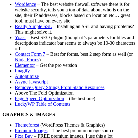
Wordfence
– The best website firewall software there is for
website security, tells you a ton of data about who is on the
site, their IP addresses, blocks based on location etc… great
tool, must have on every site
Really Simple SSL
– Installing an SSL and having problems?
This might solve it.
Yoast
– Best SEO plugin (though it’s parameters for titles and
descriptions indicator bar seems to always be 10-30 characters
off
Contact Form 7
– Best for forms, best 2 step form as well (or
Ninja Forms
)
Elementor
– Get the pro version
Imagify
Autoptimize
Async Javascript
Remove Query Strings From Static Resources
Above The Fold Optimization
Page Speed Optimization
– (the best one)
LuckyWP Table of Contents
GRAPHICS & IMAGES
Themeforest
(WordPress Themes & Graphics)
Premium Images
– The best premium image source
Pixa Bay
– FREE premium images, I use this a lot