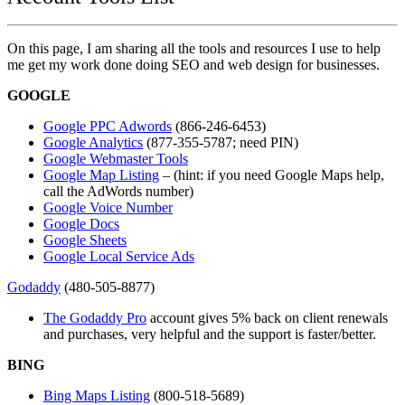
On this page, I am sharing all the tools and resources I use to help
me get my work done doing SEO and web design for businesses.
GOOGLE
Google PPC Adwords
(866-246-6453)
Google Analytics
(877-355-5787; need PIN)
Google Webmaster Tools
Google Map Listing
– (hint: if you need Google Maps help,
call the AdWords number)
Google Voice Number
Google Docs
Google Sheets
Google Local Service Ads
Godaddy
(480-505-8877)
The Godaddy Pro
account gives 5% back on client renewals
and purchases, very helpful and the support is faster/better.
BING
Bing Maps Listing
(800-518-5689)