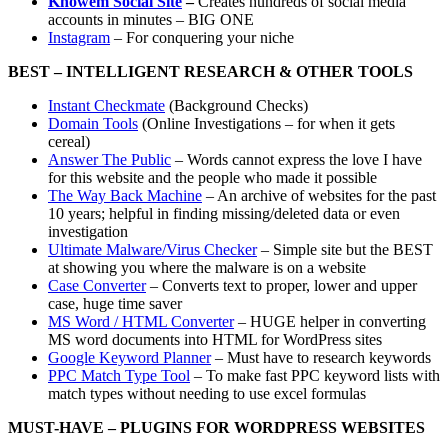
Knowem Social Site
–
Creates hundreds of social media
accounts in minutes – BIG ONE
Instagram
– For conquering your niche
BEST – INTELLIGENT RESEARCH & OTHER TOOLS
Instant Checkmate
(Background Checks)
Domain Tools
(Online Investigations – for when it gets
cereal)
Answer The Public
– Words cannot express the love I have
for this website and the people who made it possible
The Way Back Machine
– An archive of websites for the past
10 years; helpful in finding missing/deleted data or even
investigation
Ultimate Malware/Virus Checker
– Simple site but the BEST
at showing you where the malware is on a website
Case Converter
– Converts text to proper, lower and upper
case, huge time saver
MS Word / HTML Converter
– HUGE helper in converting
MS word documents into HTML for WordPress sites
Google Keyword Planner
– Must have to research keywords
PPC Match Type Tool
– To make fast PPC keyword lists with
match types without needing to use excel formulas
MUST-HAVE – PLUGINS FOR WORDPRESS WEBSITES