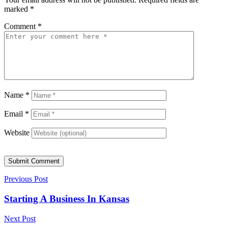
marked
*
Comment
*
Name
*
Email
*
Website
Submit Comment
Previous Post
Starting A Business In Kansas
Next Post