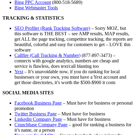
Bing PPC Account
(800-518-5689)
Bing Webmaster Tools
TRACKING & STATISTICS
SEO Profiler (Rank Tracking Software)
– Sorry MOZ, but
this software is THE BEST – see AMP results, MAP results,
get ALL the page tracking, competitor tracking, the reports are
beautiful, colorful and easy for customers to get – LOVE this
software
Callfire (Call Tracking & Number)
(877-897-3473) –
connects with google analytics, numbers are cheap and
service is flawless, does text/call blasting too
Yext
– It’s unavoidable now, if you do ranking for local
businesses or your own, you must have a Yext account and
get those directories, it’s worth the $500-$900 it costs
SOCIAL MEDIA SITES
Facebook Business Page
– Must have for business or personal
promotion
Twitter Business Page
– Must have for business
Linkedin Company Page
– Must have for business
Crunchbase Company Page
– good for ranking a business for
it’s name, or a person