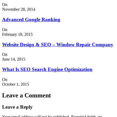
On
November 28, 2014
Advanced Google Ranking
On
February 18, 2015
Website Design & SEO – Window Repair Company
On
June 14, 2015
What Is SEO Search Engine Optimization
On
October 1, 2015
Leave a Comment
Leave a Reply
Your email address will not be published.
Required fields are