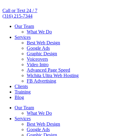
Call or Text 24 / 7
(316) 215-7344
Our Team
What We Do
Services
Best Web Design
Google Ads
Graphic Design
Voiceovers
Video Intro
Advanced Page Speed
Wichita Ultra Web Hosting
FB Advertising
Clients
Training
Blog
Our Team
What We Do
Services
Best Web Design
Google Ads
Graphic Design