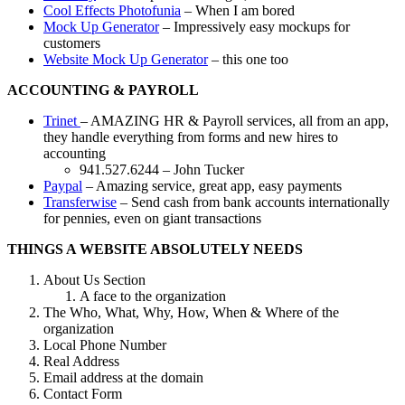
Cool Effects Photofunia
– When I am bored
Mock Up Generator
– Impressively easy mockups for
customers
Website Mock Up Generator
– this one too
ACCOUNTING & PAYROLL
Trinet
– AMAZING HR & Payroll services, all from an app,
they handle everything from forms and new hires to
accounting
941.527.6244 – John Tucker
Paypal
– Amazing service, great app, easy payments
Transferwise
– Send cash from bank accounts internationally
for pennies, even on giant transactions
THINGS A WEBSITE ABSOLUTELY NEEDS
About Us Section
A face to the organization
The Who, What, Why, How, When & Where of the
organization
Local Phone Number
Real Address
Email address at the domain
Contact Form