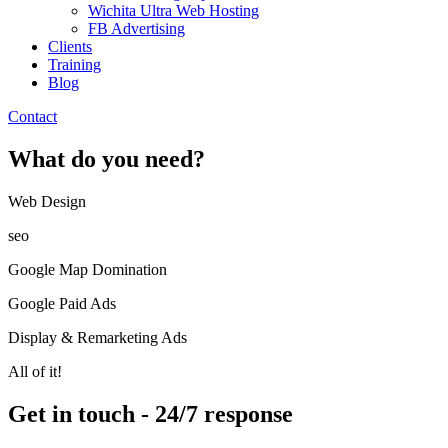
Wichita Ultra Web Hosting
FB Advertising
Clients
Training
Blog
Contact
What do you need?
Web Design​
seo
Google Map Domination
Google Paid Ads
Display & Remarketing Ads
All of it!
Get in touch - 24/7 response