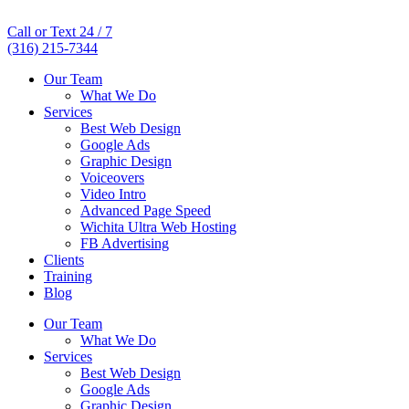
Call or Text 24 / 7
(316) 215-7344
Our Team
What We Do
Services
Best Web Design
Google Ads
Graphic Design
Voiceovers
Video Intro
Advanced Page Speed
Wichita Ultra Web Hosting
FB Advertising
Clients
Training
Blog
Our Team
What We Do
Services
Best Web Design
Google Ads
Graphic Design