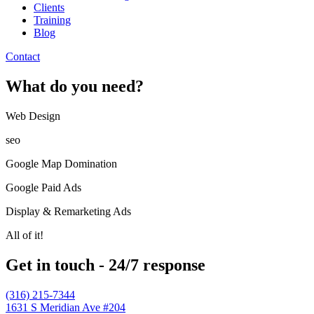
Clients
Training
Blog
Contact
What do you need?
Web Design​
seo
Google Map Domination
Google Paid Ads
Display & Remarketing Ads
All of it!
Get in touch - 24/7 response
(316) 215-7344
1631 S Meridian Ave #204