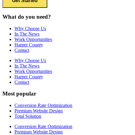
What do you need?
Why Choose Us
In The News
Work Opportunities
Harper County
Contact
Why Choose Us
In The News
Work Opportunities
Harper County
Contact
Most popular
Conversion Rate Optimization
Premium Website Design
Total Solution
Conversion Rate Optimization
Premium Website Design