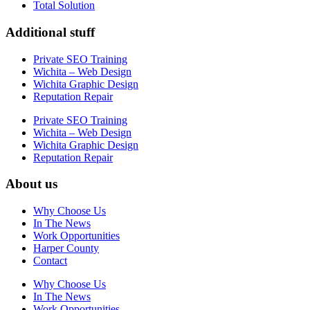
Total Solution
Additional stuff
Private SEO Training
Wichita – Web Design
Wichita Graphic Design
Reputation Repair
Private SEO Training
Wichita – Web Design
Wichita Graphic Design
Reputation Repair
About us
Why Choose Us
In The News
Work Opportunities
Harper County
Contact
Why Choose Us
In The News
Work Opportunities