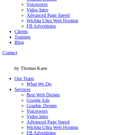
Voiceovers
Video Intro
Advanced Page Speed
Wichita Ultra Web Hosting
FB Advertising
Clients
Training
Blog
Contact
Menu
Menu
by Thomas Kane
Our Team
What We Do
Services
Best Web Design
Google Ads
Graphic Design
Voiceovers
Video Intro
Advanced Page Speed
Wichita Ultra Web Hosting
FB Advertising