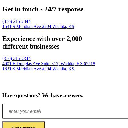
Get in touch - 24/7 response
(316) 215-7344
1631 S Meridian Ave #204
Wichita, KS
Experience with over 2,000
different businesses
(316) 215-7344
4601 E Douglas Ave Suite 315,
Wichita, KS 67218
1631 S Meridian Ave #204
Wichita, KS
Have questions? We have answers.