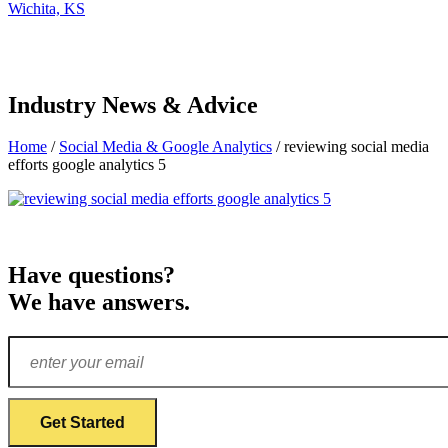
Wichita, KS
Industry News & Advice
Home
/
Social Media & Google Analytics
/
reviewing social media
efforts google analytics 5
Have questions?
We have answers.