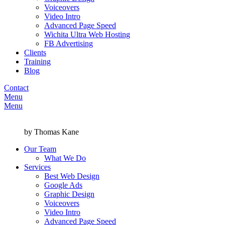
Voiceovers
Video Intro
Advanced Page Speed
Wichita Ultra Web Hosting
FB Advertising
Clients
Training
Blog
Contact
Menu
Menu
by Thomas Kane
Our Team
What We Do
Services
Best Web Design
Google Ads
Graphic Design
Voiceovers
Video Intro
Advanced Page Speed