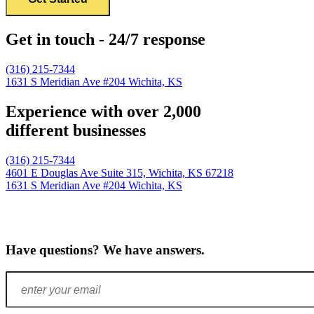
Get in touch - 24/7 response
(316) 215-7344
1631 S Meridian Ave #204
Wichita, KS
Experience with over 2,000
different businesses
(316) 215-7344
4601 E Douglas Ave Suite 315,
Wichita, KS 67218
1631 S Meridian Ave #204
Wichita, KS
Have questions? We have answers.