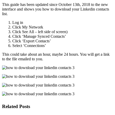
This guide has been updated since October 13th, 2018 to the new
interface and shows you how to download your Linkedin contacts
list.
Log in
Click My Network
Click See All – left side of screen)
Click ‘Manage Synced Contacts’
Click ‘Export Contacts’
Select ‘Connections’
This could take about an hour, maybe 24 hours. You will get a link
to the file emailed to you.
Related Posts