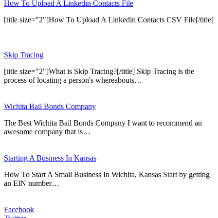
How To Upload A Linkedin Contacts File
[title size="2"]How To Upload A Linkedin Contacts CSV File[/title]
Skip Tracing
[title size="2"]What is Skip Tracing?[/title] Skip Tracing is the
process of locating a person's whereabouts…
Wichita Bail Bonds Company
The Best Wichita Bail Bonds Company I want to recommend an
awesome company that is…
Starting A Business In Kansas
How To Start A Small Business In Wichita, Kansas Start by getting
an EIN number…
Facebook