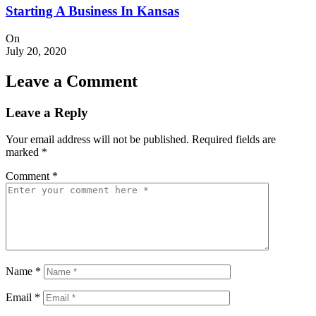
Starting A Business In Kansas
On
July 20, 2020
Leave a Comment
Leave a Reply
Your email address will not be published.
Required fields are
marked
*
Comment
*
Name
*
Email
*