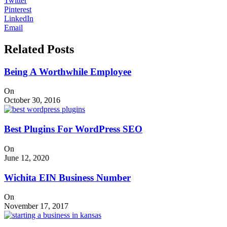
Twitter
Pinterest
LinkedIn
Email
Related Posts
Being A Worthwhile Employee
On
October 30, 2016
Best Plugins For WordPress SEO
On
June 12, 2020
Wichita EIN Business Number
On
November 17, 2017