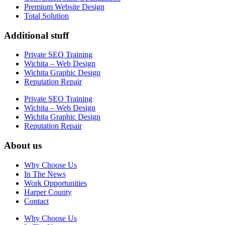
Premium Website Design
Total Solution
Additional stuff
Private SEO Training
Wichita – Web Design
Wichita Graphic Design
Reputation Repair
Private SEO Training
Wichita – Web Design
Wichita Graphic Design
Reputation Repair
About us
Why Choose Us
In The News
Work Opportunities
Harper County
Contact
Why Choose Us