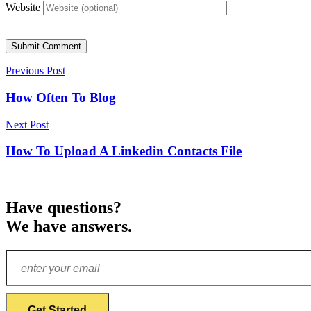
Website
Submit Comment
Previous Post
How Often To Blog
Next Post
How To Upload A Linkedin Contacts File
Have questions?
We have answers.