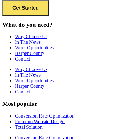
What do you need?
Why Choose Us
In The News
Work Opportunities
Harper County
Contact
Why Choose Us
In The News
Work Opportunities
Harper County
Contact
Most popular
Conversion Rate Optimization
Premium Website Design
Total Solution
Conversion Rate Optimization