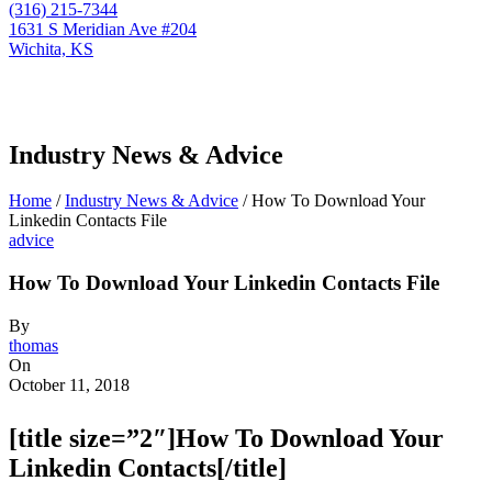
(316) 215-7344
1631 S Meridian Ave #204
Wichita, KS
Industry News & Advice
Home
/
Industry News & Advice
/
How To Download Your
Linkedin Contacts File
advice
How To Download Your Linkedin Contacts File
By
thomas
On
October 11, 2018
[title size=”2″]How To Download Your
Linkedin Contacts[/title]