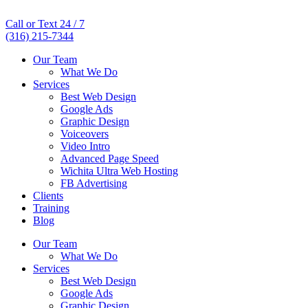
Call or Text 24 / 7
(316) 215-7344
Our Team
What We Do
Services
Best Web Design
Google Ads
Graphic Design
Voiceovers
Video Intro
Advanced Page Speed
Wichita Ultra Web Hosting
FB Advertising
Clients
Training
Blog
Our Team
What We Do
Services
Best Web Design
Google Ads
Graphic Design