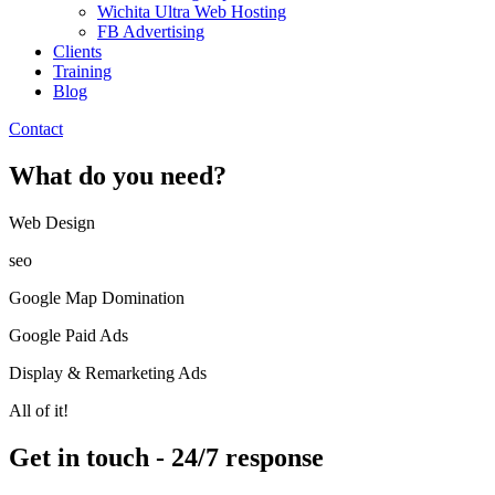
Wichita Ultra Web Hosting
FB Advertising
Clients
Training
Blog
Contact
What do you need?
Web Design​
seo
Google Map Domination
Google Paid Ads
Display & Remarketing Ads
All of it!
Get in touch - 24/7 response