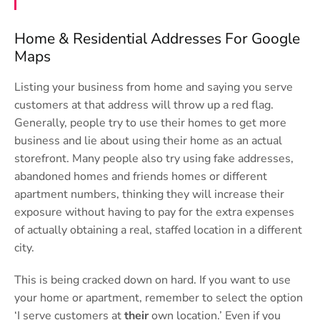
Home & Residential Addresses For Google
Maps
Listing your business from home and saying you serve
customers at that address will throw up a red flag.
Generally, people try to use their homes to get more
business and lie about using their home as an actual
storefront. Many people also try using fake addresses,
abandoned homes and friends homes or different
apartment numbers, thinking they will increase their
exposure without having to pay for the extra expenses
of actually obtaining a real, staffed location in a different
city.
This is being cracked down on hard. If you want to use
your home or apartment, remember to select the option
‘I serve customers at
their
own location.’ Even if you