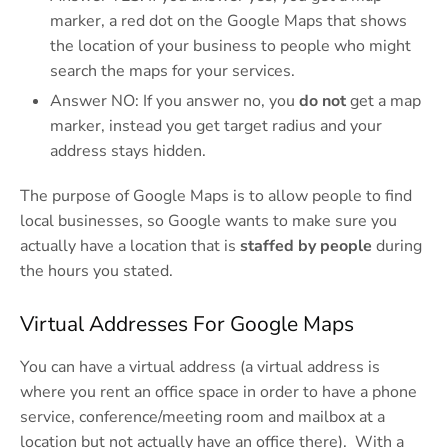
marker, a red dot on the Google Maps that shows
the location of your business to people who might
search the maps for your services.
Answer NO: If you answer no, you
do not
get a map
marker, instead you get target radius and your
address stays hidden.
The purpose of Google Maps is to allow people to find
local businesses, so Google wants to make sure you
actually have a location that is
staffed by people
during
the hours you stated.
Virtual Addresses For Google Maps
You can have a virtual address (a virtual address is
where you rent an office space in order to have a phone
service, conference/meeting room and mailbox at a
location but not actually have an office there). With a