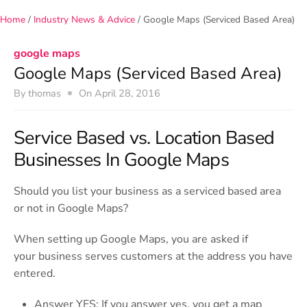
e
Home
/
Industry News & Advice
/
Google Maps (Serviced Based Area)
n
u
google maps
Google Maps (Serviced Based Area)
By
thomas
On
April 28, 2016
Service Based vs. Location Based
Businesses In Google Maps
Should you list your business as a serviced based area
or not in Google Maps?
When setting up Google Maps, you are asked if
your business serves customers at the address you have
entered.
Answer YES: If you answer yes, you get a map