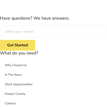
Have questions? We have answers.
What do you need?
Why Choose Us
In The News
Work Opportunities
Harper County
Contact