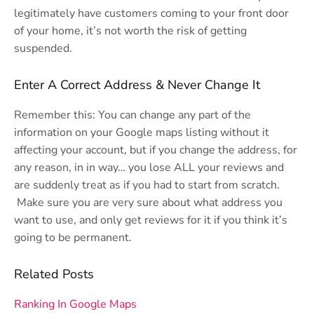
legitimately have customers coming to your front door
of your home, it’s not worth the risk of getting
suspended.
Enter A Correct Address & Never Change It
Remember this: You can change any part of the
information on your Google maps listing without it
affecting your account, but if you change the address, for
any reason, in in way… you lose ALL your reviews and
are suddenly treat as if you had to start from scratch.
Make sure you are very sure about what address you
want to use, and only get reviews for it if you think it’s
going to be permanent.
Related Posts
Ranking In Google Maps