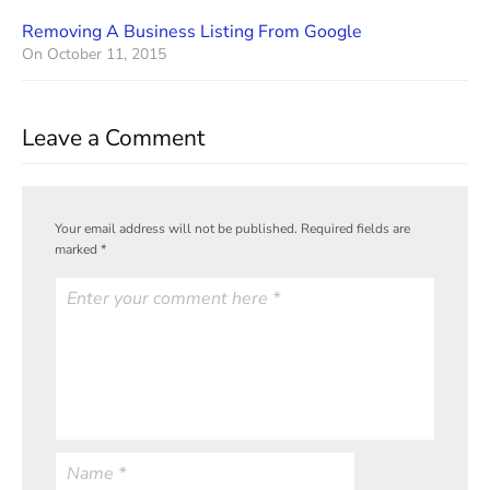
Removing A Business Listing From Google
On
October 11, 2015
Leave a Comment
Your email address will not be published.
Required fields are
marked
*