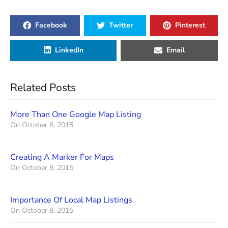
Facebook
Twitter
Pinterest
LinkedIn
Email
Related Posts
More Than One Google Map Listing
On
October 8, 2015
Creating A Marker For Maps
On
October 8, 2015
Importance Of Local Map Listings
On
October 8, 2015