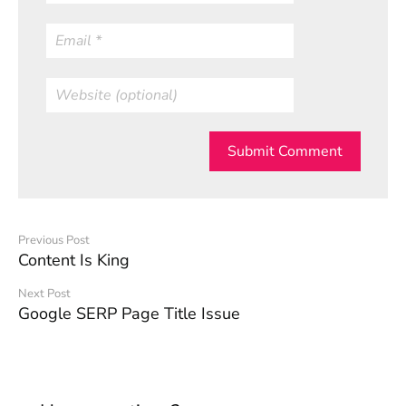
Submit Comment
Previous Post
Content Is King
Next Post
Google SERP Page Title Issue