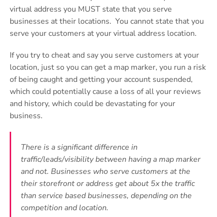
virtual address you MUST state that you serve
businesses at their locations. You cannot state that you
serve your customers at your virtual address location.
If you try to cheat and say you serve customers at your
location, just so you can get a map marker, you run a risk
of being caught and getting your account suspended,
which could potentially cause a loss of all your reviews
and history, which could be devastating for your
business.
There is a significant difference in
traffic/leads/visibility between having a map marker
and not. Businesses who serve customers at the
their storefront or address get about 5x the traffic
than service based businesses, depending on the
competition and location.