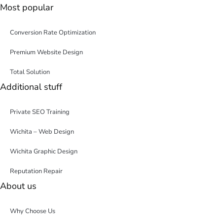
Most popular
Conversion Rate Optimization
Premium Website Design
Total Solution
Additional stuff
Private SEO Training
Wichita – Web Design
Wichita Graphic Design
Reputation Repair
About us
Why Choose Us