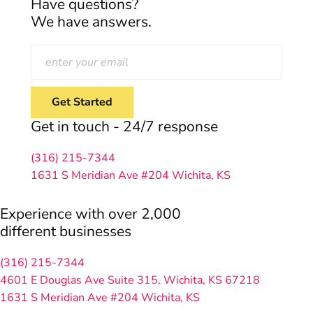
Have questions?
We have answers.
Get in touch - 24/7 response
(316) 215-7344
1631 S Meridian Ave #204
Wichita, KS
Experience with over 2,000
different businesses
(316) 215-7344
4601 E Douglas Ave Suite 315,
Wichita, KS 67218
1631 S Meridian Ave #204
Wichita, KS