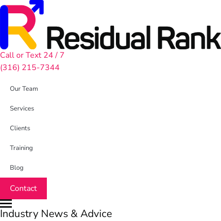
Call or Text 24 / 7
(316) 215-7344
Our Team
Services
Clients
Training
Blog
Contact
Industry News & Advice
M