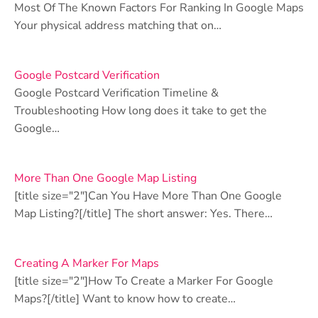
Most Of The Known Factors For Ranking In Google Maps
Your physical address matching that on…
Google Postcard Verification
Google Postcard Verification Timeline &
Troubleshooting How long does it take to get the
Google…
More Than One Google Map Listing
[title size="2"]Can You Have More Than One Google
Map Listing?[/title] The short answer: Yes. There…
Creating A Marker For Maps
[title size="2"]How To Create a Marker For Google
Maps?[/title] Want to know how to create…