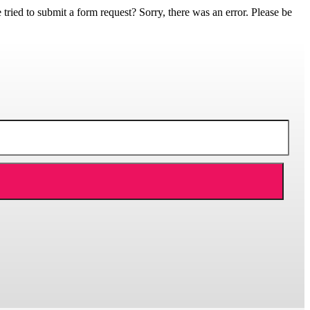
ed to submit a form request? Sorry, there was an error. Please be