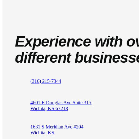
Experience with o
different business
(316) 215-7344
4601 E Douglas Ave Suite 315,
Wichita, KS 67218
1631 S Meridian Ave #204
Wichita, KS