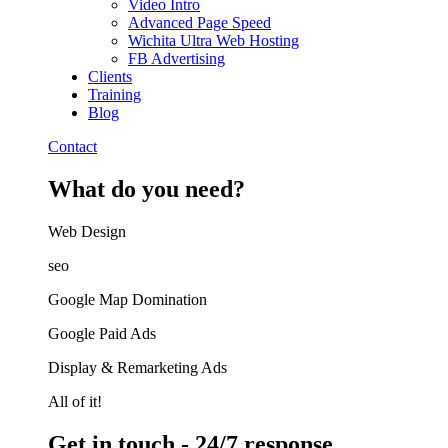
Video Intro
Advanced Page Speed
Wichita Ultra Web Hosting
FB Advertising
Clients
Training
Blog
Contact
What do you need?
Web Design​
seo
Google Map Domination
Google Paid Ads
Display & Remarketing Ads
All of it!
Get in touch - 24/7 response