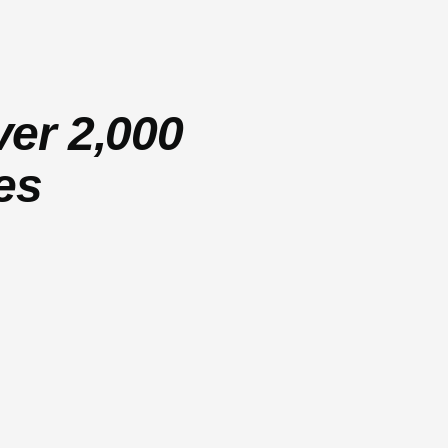
ver 2,000
es