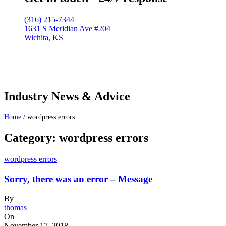
(316) 215-7344
1631 S Meridian Ave #204
Wichita, KS
Industry News & Advice
Home
/
wordpress errors
Category: wordpress errors
wordpress errors
Sorry, there was an error – Message
By
thomas
On
November 17, 2018