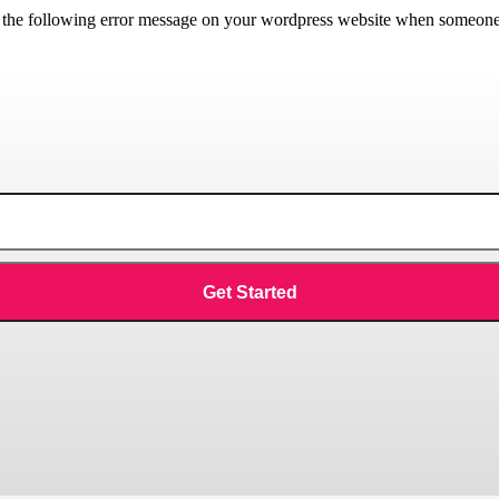
he following error message on your wordpress website when someone tri