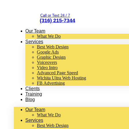
Call or Text 24 / 7
(316) 215-7344
Our Team
What We Do
Services
Best Web Design
Google Ads
Graphic Design
Voiceovers
Video Intro
Advanced Page Speed
Wichita Ultra Web Hosting
FB Advertising
Clients
Training
Blog
Our Team
What We Do
Services
Best Web Design