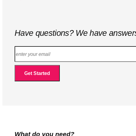
Have questions? We have answer
What do you need?