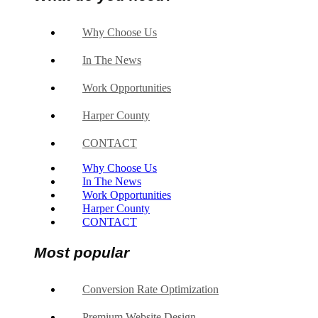
Why Choose Us
In The News
Work Opportunities
Harper County
CONTACT
Why Choose Us
In The News
Work Opportunities
Harper County
CONTACT
Most popular
Conversion Rate Optimization
Premium Website Design