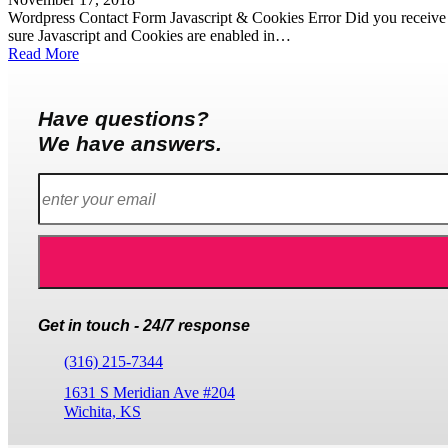
Wordpress Contact Form Javascript & Cookies Error Did you receive t
sure Javascript and Cookies are enabled in…
Read More
Have questions?
We have answers.
Get in touch - 24/7 response
(316) 215-7344
1631 S Meridian Ave #204
Wichita, KS