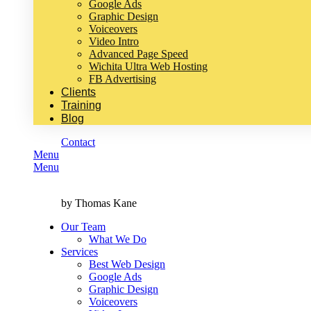
Google Ads
Graphic Design
Voiceovers
Video Intro
Advanced Page Speed
Wichita Ultra Web Hosting
FB Advertising
Clients
Training
Blog
Contact
Menu
Menu
by Thomas Kane
Our Team
What We Do
Services
Best Web Design
Google Ads
Graphic Design
Voiceovers