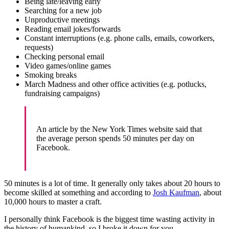
Being late/leaving early
Searching for a new job
Unproductive meetings
Reading email jokes/forwards
Constant interruptions (e.g. phone calls, emails, coworkers,
requests)
Checking personal email
Video games/online games
Smoking breaks
March Madness and other office activities (e.g. potlucks,
fundraising campaigns)
An article by the New York Times website said that
the average person spends 50 minutes per day on
Facebook.
50 minutes is a lot of time. It generally only takes about 20 hours to
become skilled at something and according to
Josh Kaufman
, about
10,000 hours to master a craft.
I personally think Facebook is the biggest time wasting activity in
the history of humankind, so I broke it down for you.