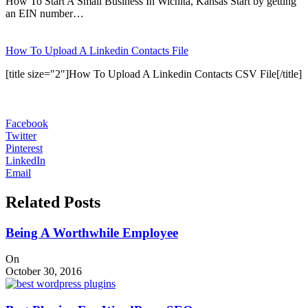
How To Start A Small Business In Wichita, Kansas Start by getting
an EIN number…
How To Upload A Linkedin Contacts File
[title size="2"]How To Upload A Linkedin Contacts CSV File[/title]
Facebook
Twitter
Pinterest
LinkedIn
Email
Related Posts
Being A Worthwhile Employee
On
October 30, 2016