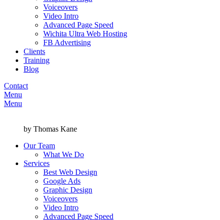
Voiceovers
Video Intro
Advanced Page Speed
Wichita Ultra Web Hosting
FB Advertising
Clients
Training
Blog
Contact
Menu
Menu
by Thomas Kane
Our Team
What We Do
Services
Best Web Design
Google Ads
Graphic Design
Voiceovers
Video Intro
Advanced Page Speed