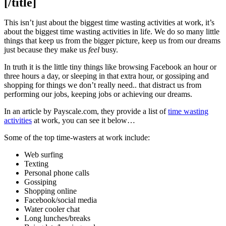
[/title]
This isn’t just about the biggest time wasting activities at work, it’s
about the biggest time wasting activities in life. We do so many little
things that keep us from the bigger picture, keep us from our dreams
just because they make us
feel
busy.
In truth it is the little tiny things like browsing Facebook an hour or
three hours a day, or sleeping in that extra hour, or gossiping and
shopping for things we don’t really need.. that distract us from
performing our jobs, keeping jobs or achieving our dreams.
In an article by Payscale.com, they provide a list of
time wasting
activities
at work, you can see it below…
Some of the top time-wasters at work include:
Web surfing
Texting
Personal phone calls
Gossiping
Shopping online
Facebook/social media
Water cooler chat
Long lunches/breaks