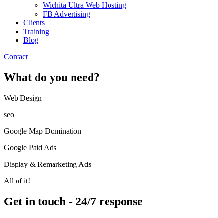
Wichita Ultra Web Hosting
FB Advertising
Clients
Training
Blog
Contact
What do you need?
Web Design​
seo
Google Map Domination
Google Paid Ads
Display & Remarketing Ads
All of it!
Get in touch - 24/7 response