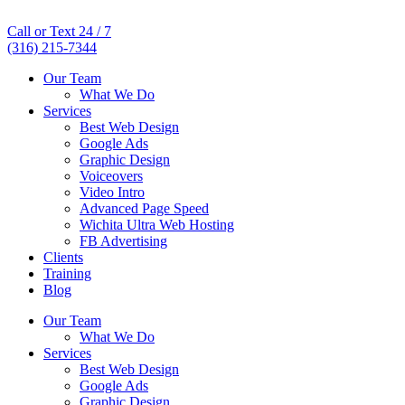
Call or Text 24 / 7
(316) 215-7344
Our Team
What We Do
Services
Best Web Design
Google Ads
Graphic Design
Voiceovers
Video Intro
Advanced Page Speed
Wichita Ultra Web Hosting
FB Advertising
Clients
Training
Blog
Our Team
What We Do
Services
Best Web Design
Google Ads
Graphic Design