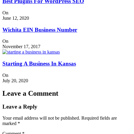
Best Plugins For WordPress SEO
On
June 12, 2020
Wichita EIN Business Number
On
November 17, 2017
Starting A Business In Kansas
On
July 20, 2020
Leave a Comment
Leave a Reply
Your email address will not be published.
Required fields are
marked
*
Comment
*