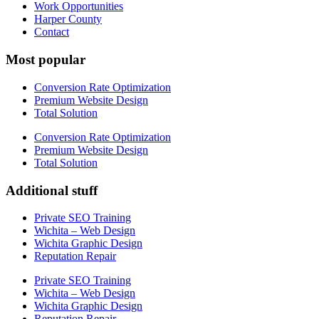
Work Opportunities
Harper County
Contact
Most popular
Conversion Rate Optimization
Premium Website Design
Total Solution
Conversion Rate Optimization
Premium Website Design
Total Solution
Additional stuff
Private SEO Training
Wichita – Web Design
Wichita Graphic Design
Reputation Repair
Private SEO Training
Wichita – Web Design
Wichita Graphic Design
Reputation Repair