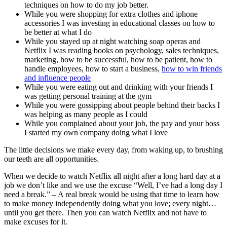
techniques on how to do my job better.
While you were shopping for extra clothes and iphone
accessories I was investing in educational classes on how to
be better at what I do
While you stayed up at night watching soap operas and
Netflix I was reading books on psychology, sales techniques,
marketing, how to be successful, how to be patient, how to
handle employees, how to start a business,
how to win friends
and influence people
While you were eating out and drinking with your friends I
was getting personal training at the gym
While you were gossipping about people behind their backs I
was helping as many people as I could
While you complained about your job, the pay and your boss
I started my own company doing what I love
The little decisions we make every day, from waking up, to brushing
our teeth are all opportunities.
When we decide to watch Netflix all night after a long hard day at a
job we don’t like and we use the excuse “Well, I’ve had a long day I
need a break.” – A real break would be using that time to learn how
to make money independently doing what you love; every night…
until you get there. Then you can watch Netflix and not have to
make excuses for it.