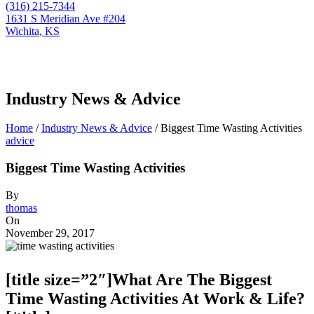
(316) 215-7344
1631 S Meridian Ave #204
Wichita, KS
Industry News & Advice
Home
/
Industry News & Advice
/
Biggest Time Wasting Activities
advice
Biggest Time Wasting Activities
By
thomas
On
November 29, 2017
[title size=”2″]What Are The Biggest
Time Wasting Activities At Work & Life?