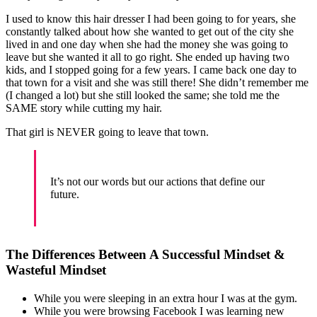
I used to know this hair dresser I had been going to for years, she
constantly talked about how she wanted to get out of the city she
lived in and one day when she had the money she was going to
leave but she wanted it all to go right. She ended up having two
kids, and I stopped going for a few years. I came back one day to
that town for a visit and she was still there! She didn’t remember me
(I changed a lot) but she still looked the same; she told me the
SAME story while cutting my hair.
That girl is NEVER going to leave that town.
It’s not our words but our actions that define our
future.
The Differences Between A Successful Mindset &
Wasteful Mindset
While you were sleeping in an extra hour I was at the gym.
While you were browsing Facebook I was learning new