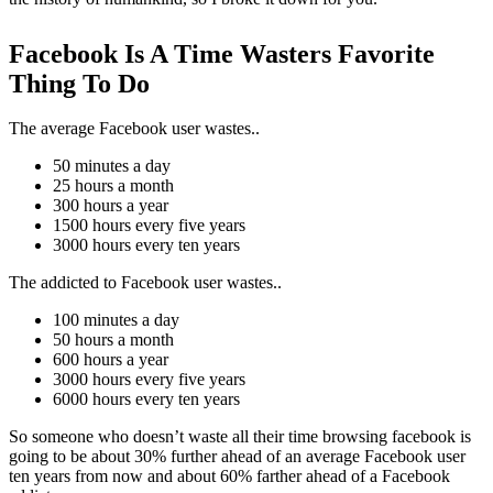
Facebook Is A Time Wasters Favorite
Thing To Do
The average Facebook user wastes..
50 minutes a day
25 hours a month
300 hours a year
1500 hours every five years
3000 hours every ten years
The addicted to Facebook user wastes..
100 minutes a day
50 hours a month
600 hours a year
3000 hours every five years
6000 hours every ten years
So someone who doesn’t waste all their time browsing facebook is
going to be about 30% further ahead of an average Facebook user
ten years from now and about 60% farther ahead of a Facebook