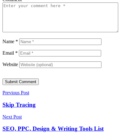
Name
*
Email
*
Website
Submit Comment
Previous Post
Skip Tracing
Next Post
SEO, PPC, Design & Writing Tools List