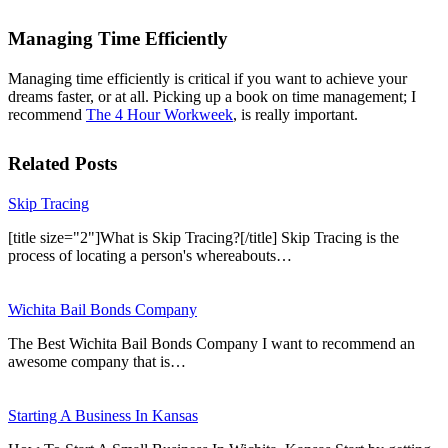
Managing Time Efficiently
Managing time efficiently is critical if you want to achieve your
dreams faster, or at all. Picking up a book on time management; I
recommend
The 4 Hour Workweek
, is really important.
Related Posts
Skip Tracing
[title size="2"]What is Skip Tracing?[/title] Skip Tracing is the
process of locating a person's whereabouts…
Wichita Bail Bonds Company
The Best Wichita Bail Bonds Company I want to recommend an
awesome company that is…
Starting A Business In Kansas