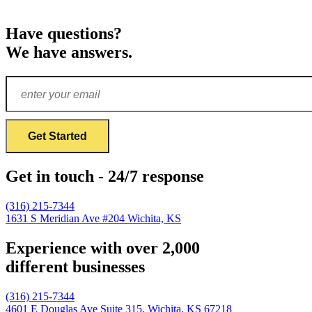
Have questions?
We have answers.
Get in touch - 24/7 response
(316) 215-7344
1631 S Meridian Ave #204
Wichita, KS
Experience with over 2,000
different businesses
(316) 215-7344
4601 E Douglas Ave Suite 315,
Wichita, KS 67218