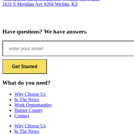
1631 S Meridian Ave #204
Wichita, KS
Have questions? We have answers.
What do you need?
Why Choose Us
In The News
Work Opportunities
Harper County
Contact
Why Choose Us
In The News