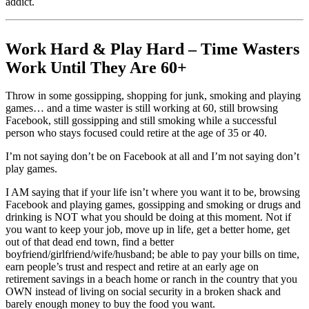
addict.
Work Hard & Play Hard – Time Wasters
Work Until They Are 60+
Throw in some gossipping, shopping for junk, smoking and playing
games… and a time waster is still working at 60, still browsing
Facebook, still gossipping and still smoking while a successful
person who stays focused could retire at the age of 35 or 40.
I’m not saying don’t be on Facebook at all and I’m not saying don’t
play games.
I AM saying that if your life isn’t where you want it to be, browsing
Facebook and playing games, gossipping and smoking or drugs and
drinking is NOT what you should be doing at this moment. Not if
you want to keep your job, move up in life, get a better home, get
out of that dead end town, find a better
boyfriend/girlfriend/wife/husband; be able to pay your bills on time,
earn people’s trust and respect and retire at an early age on
retirement savings in a beach home or ranch in the country that you
OWN instead of living on social security in a broken shack and
barely enough money to buy the food you want.