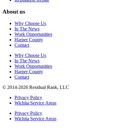
About us
Why Choose Us
In The News
Work Opportunities
Harper County
Contact
Why Choose Us
In The News
Work Opportunities
Harper County
Contact
© 2014-2026 Residual Rank, LLC
Privacy Policy
Wichita Service Areas
Privacy Policy
Wichita Service Areas