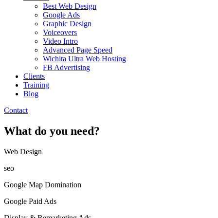
Best Web Design
Google Ads
Graphic Design
Voiceovers
Video Intro
Advanced Page Speed
Wichita Ultra Web Hosting
FB Advertising
Clients
Training
Blog
Contact
What do you need?
Web Design​
seo
Google Map Domination
Google Paid Ads
Display & Remarketing Ads