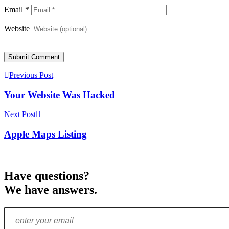
Email
*
Website
Submit Comment
Previous Post
Your Website Was Hacked
Next Post
Apple Maps Listing
Have questions?
We have answers.