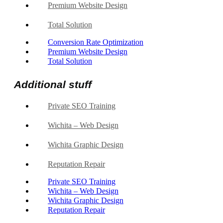
Premium Website Design
Total Solution
Conversion Rate Optimization
Premium Website Design
Total Solution
Additional stuff
Private SEO Training
Wichita – Web Design
Wichita Graphic Design
Reputation Repair
Private SEO Training
Wichita – Web Design
Wichita Graphic Design
Reputation Repair