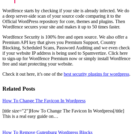
Wordfence starts by checking if your site is already infected. We do
a deep server-side scan of your source code comparing it to the
Official WordPress repository for core, themes and plugins. Then
Wordfence secures your site and makes it up to 50 times faster.
Wordfence Security is 100% free and open source. We also offer a
Premium API key that gives you Premium Support, Country
Blocking, Scheduled Scans, Password Auditing and we even check
if your website IP address is being used to Spamvertize. Click here
to sign-up for Wordfence Premium now or simply install Wordfence
free and start protecting your website.
Check it out here, it’s one of the
best security plugins for wordpress
.
Related Posts
How To Change The Favicon In Wordpress
[title size="2"]How To Change The Favicon In Wordpress[/title]
This is a real easy guide on…
How To Remove Gutenburg Wordpress Blocks