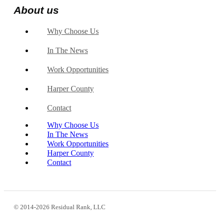
About us
Why Choose Us
In The News
Work Opportunities
Harper County
Contact
Why Choose Us
In The News
Work Opportunities
Harper County
Contact
© 2014-2026 Residual Rank, LLC