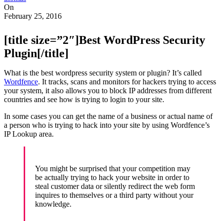
On
February 25, 2016
[title size=”2″]Best WordPress Security
Plugin[/title]
What is the best wordpress security system or plugin? It’s called
Wordfence
. It tracks, scans and monitors for hackers trying to access
your system, it also allows you to block IP addresses from different
countries and see how is trying to login to your site.
In some cases you can get the name of a business or actual name of
a person who is trying to hack into your site by using Wordfence’s
IP Lookup area.
You might be surprised that your competition may
be actually trying to hack your website in order to
steal customer data or silently redirect the web form
inquires to themselves or a third party without your
knowledge.