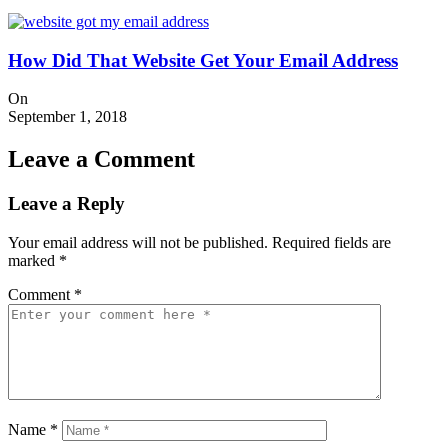
How Did That Website Get Your Email Address
On
September 1, 2018
Leave a Comment
Leave a Reply
Your email address will not be published.
Required fields are
marked
*
Comment
*
Name
*