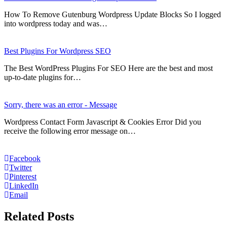
How To Remove Gutenburg Wordpress Update Blocks So I logged
into wordpress today and was…
Best Plugins For Wordpress SEO
The Best WordPress Plugins For SEO Here are the best and most
up-to-date plugins for…
Sorry, there was an error - Message
Wordpress Contact Form Javascript & Cookies Error Did you
receive the following error message on…
Facebook
Twitter
Pinterest
LinkedIn
Email
Related Posts