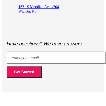
1631 S Meridian Ave #204
Wichita, KS
Have questions? We have answers.