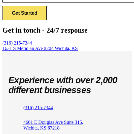
Get in touch - 24/7 response
(316) 215-7344
1631 S Meridian Ave #204
Wichita, KS
Experience with over 2,000
different businesses
(316) 215-7344
4601 E Douglas Ave Suite 315,
Wichita, KS 67218