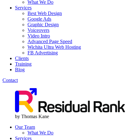
What We Do
Services
Best Web Design
Google Ads
Graphic Design
Voiceovers
Video Intro
Advanced Page Speed
Wichita Ultra Web Hosting
FB Advertising
Clients
Training
Blog
Contact
Menu
Menu
by Thomas Kane
Our Team
What We Do
Services