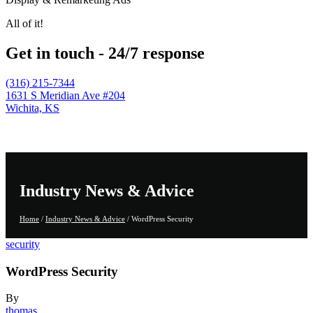
All of it!
Get in touch - 24/7 response
(316) 215-7344
1631 S Meridian Ave #204
Wichita, KS
Industry News & Advice
Home
/
Industry News & Advice
/
WordPress Security
security
WordPress Security
By
thomas