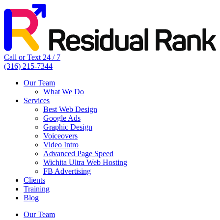
Call or Text 24 / 7
(316) 215-7344
Our Team
What We Do
Services
Best Web Design
Google Ads
Graphic Design
Voiceovers
Video Intro
Advanced Page Speed
Wichita Ultra Web Hosting
FB Advertising
Clients
Training
Blog
Our Team