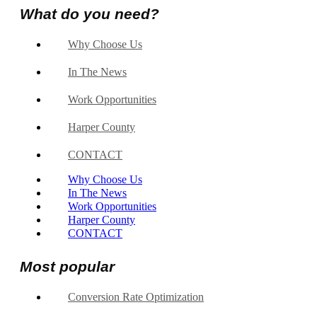
What do you need?
Why Choose Us
In The News
Work Opportunities
Harper County
CONTACT
Why Choose Us
In The News
Work Opportunities
Harper County
CONTACT
Most popular
Conversion Rate Optimization