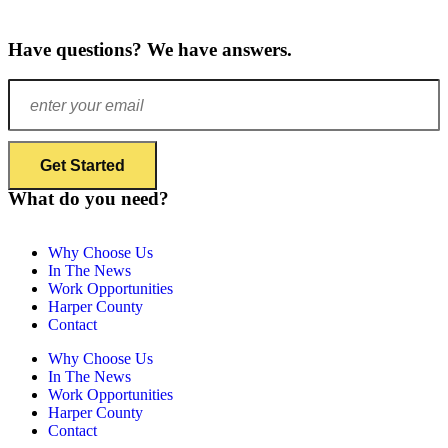
Have questions? We have answers.
What do you need?
Why Choose Us
In The News
Work Opportunities
Harper County
Contact
Why Choose Us
In The News
Work Opportunities
Harper County
Contact