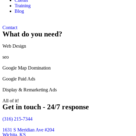
Clients
Training
Blog
Contact
What do you need?
Web Design​
seo
Google Map Domination
Google Paid Ads
Display & Remarketing Ads
All of it!
Get in touch - 24/7 response
(316) 215-7344
1631 S Meridian Ave #204
Wichita, KS