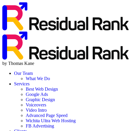
by Thomas Kane
Our Team
What We Do
Services
Best Web Design
Google Ads
Graphic Design
Voiceovers
Video Intro
Advanced Page Speed
Wichita Ultra Web Hosting
FB Advertising