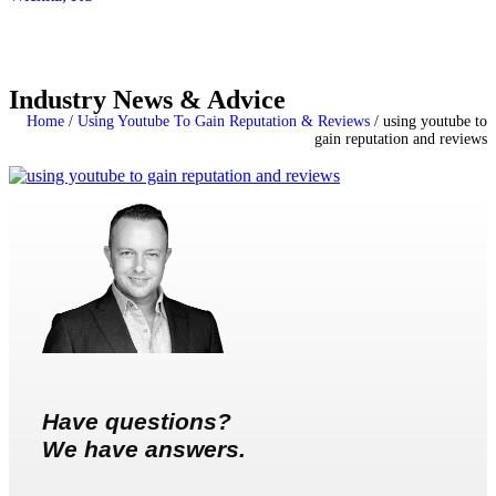
Industry News & Advice
Home
/
Using Youtube To Gain Reputation & Reviews
/
using youtube to
gain reputation and reviews
Have questions?
We have answers.