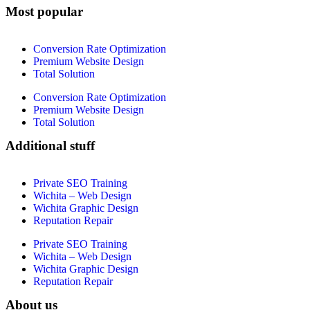
Most popular
Conversion Rate Optimization
Premium Website Design
Total Solution
Conversion Rate Optimization
Premium Website Design
Total Solution
Additional stuff
Private SEO Training
Wichita – Web Design
Wichita Graphic Design
Reputation Repair
Private SEO Training
Wichita – Web Design
Wichita Graphic Design
Reputation Repair
About us