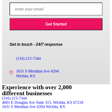
Get in touch - 24/7 response
(316) 215-7344
1631 S Meridian Ave #204
Wichita, KS
Experience with over 2,000
different businesses
(316) 215-7344
4601 E Douglas Ave Suite 315,
Wichita, KS 67218
1631 S Meridian Ave #204
Wichita, KS