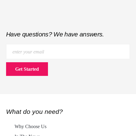
Have questions? We have answers.
What do you need?
Why Choose Us