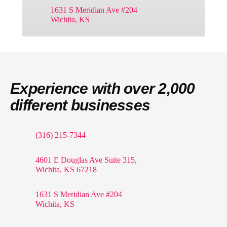
1631 S Meridian Ave #204
Wichita, KS
Experience with over 2,000
different businesses
(316) 215-7344
4601 E Douglas Ave Suite 315,
Wichita, KS 67218
1631 S Meridian Ave #204
Wichita, KS