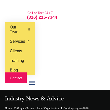
Call or Text 24 / 7
(316) 215-7344
Our
Team
Services
Clients
Training
Blog
Contact
M
e
Industry News & Advice
n
u
Home
/
CitiImpact Tornado Relief Organization
/
li-flooding-august-2016