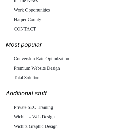
In The News
Work Opportunities
Harper County
CONTACT
Most popular
Conversion Rate Optimization
Premium Website Design
Total Solution
Additional stuff
Private SEO Training
Wichita – Web Design
Wichita Graphic Design