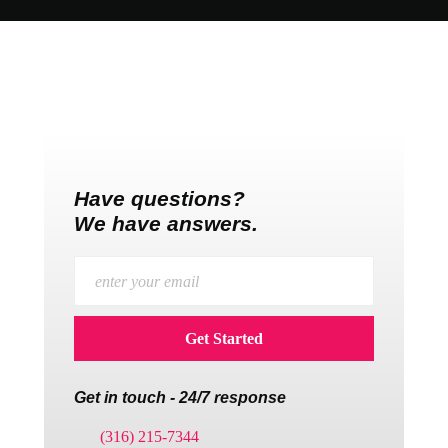
Have questions?
We have answers.
Get in touch - 24/7 response
(316) 215-7344