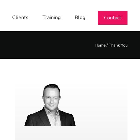
Clients
Training
Blog
Contact
Home
/
Thank You