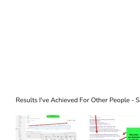
Results I've Achieved For Other People - 