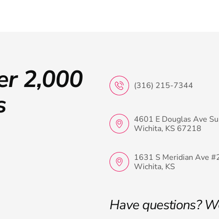
er 2,000
(316) 215-7344
s
4601 E Douglas Ave Su
Wichita, KS 67218
1631 S Meridian Ave #
Wichita, KS
Have questions? W