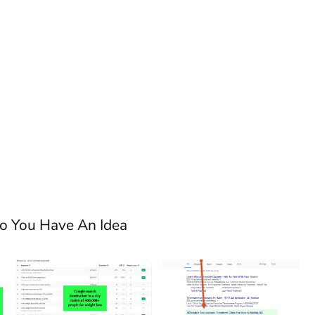
So You Have An Idea