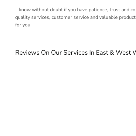
I know without doubt if you have patience, trust and c
quality services, customer service and valuable product
for you.
Reviews On Our Services In East & West 