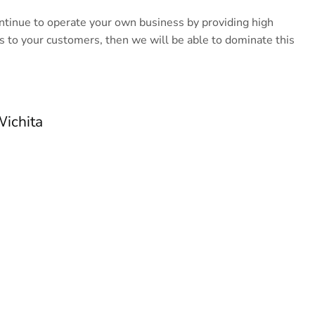
ontinue to operate your own business by providing high
s to your customers, then we will be able to dominate this
Wichita