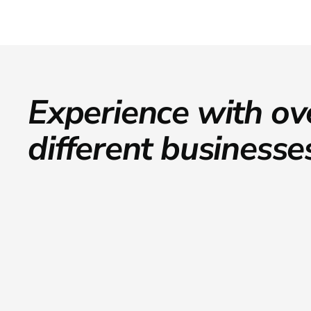
Experience with ov
different businesse