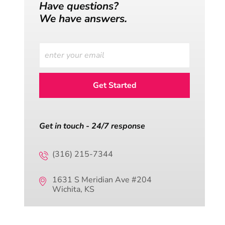
Have questions?
We have answers.
Get in touch - 24/7 response
(316) 215-7344
1631 S Meridian Ave #204
Wichita, KS