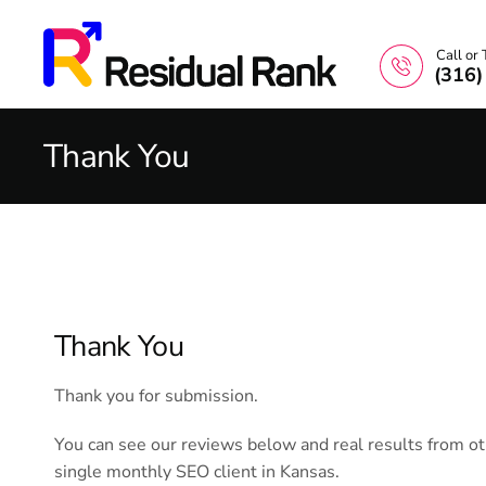
Call or 
(316
Thank You
Thank You
Thank you for submission.
You can see our reviews below and real results from o
single monthly SEO client in Kansas.