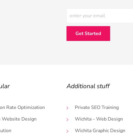
ular
Additional stuff
on Rate Optimization
Private SEO Training
 Website Design
Wichita – Web Design
lution
Wichita Graphic Design