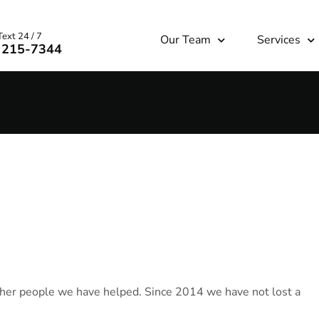
Text 24 / 7
Our Team
Services
) 215-7344
ther people we have helped. Since 2014 we have not lost a