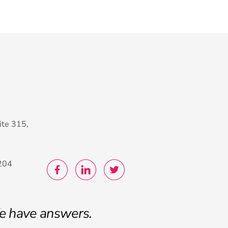
ite 315,
204
e have answers.