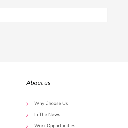
About us
Why Choose Us
In The News
Work Opportunities