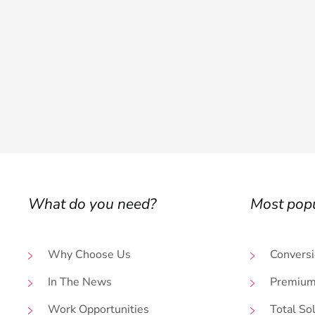
What do you need?
Most pop
Why Choose Us
Conversi
In The News
Premium
Work Opportunities
Total So