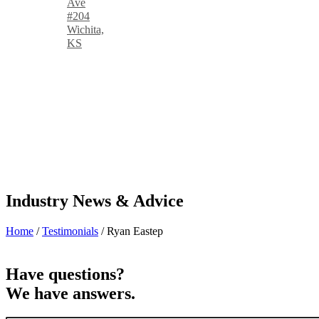
Ave
#204
Wichita,
KS
Industry News & Advice
Home
/
Testimonials
/
Ryan Eastep
Have questions?
We have answers.