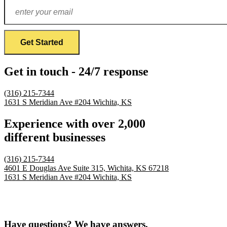
Get in touch - 24/7 response
(316) 215-7344
1631 S Meridian Ave #204
Wichita, KS
Experience with over 2,000
different businesses
(316) 215-7344
4601 E Douglas Ave Suite 315,
Wichita, KS 67218
1631 S Meridian Ave #204
Wichita, KS
Have questions? We have answers.