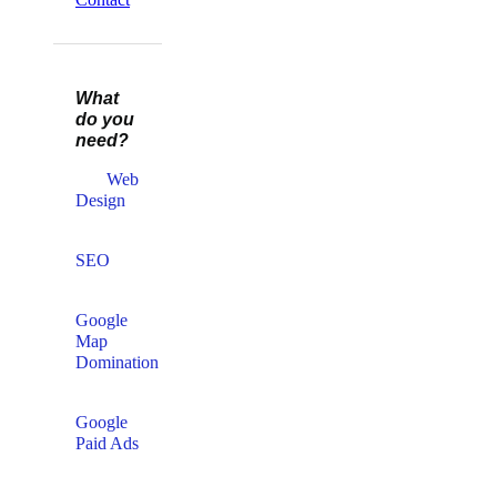
What
do you
need?
Web
Design​
SEO
Google
Map
Domination
Google
Paid Ads