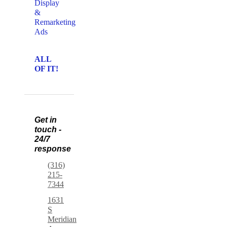
Display
&
Remarketing
Ads
ALL
OF IT!
Get in
touch -
24/7
response
(316)
215-
7344
1631
S
Meridian