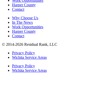
Work Opportunities
Harper County
Contact
Why Choose Us
In The News
Work Opportunities
Harper County
Contact
© 2014-2026 Residual Rank, LLC
Privacy Policy
Wichita Service Areas
Privacy Policy
Wichita Service Areas