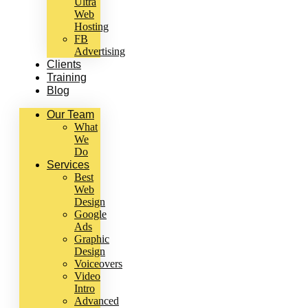
Ultra
Web
Hosting
FB
Advertising
Clients
Training
Blog
Our Team
What
We
Do
Services
Best
Web
Design
Google
Ads
Graphic
Design
Voiceovers
Video
Intro
Advanced