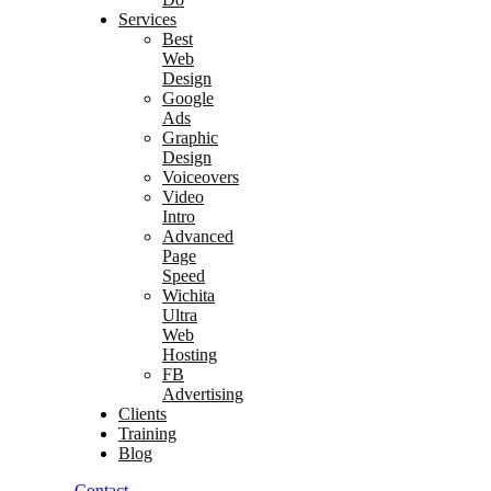
Services
Best
Web
Design
Google
Ads
Graphic
Design
Voiceovers
Video
Intro
Advanced
Page
Speed
Wichita
Ultra
Web
Hosting
FB
Advertising
Clients
Training
Blog
Contact