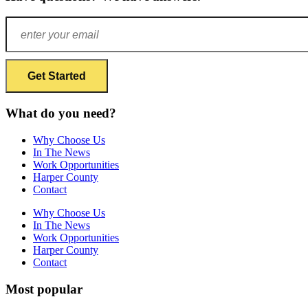
What do you need?
Why Choose Us
In The News
Work Opportunities
Harper County
Contact
Why Choose Us
In The News
Work Opportunities
Harper County
Contact
Most popular