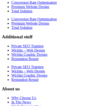
Conversion Rate Optimization
Premium Website Design
Total Solution
Conversion Rate Optimization
Premium Website Design
Total Solution
Additional stuff
Private SEO Training
Wichita – Web Design
Wichita Graphic Design
Reputation Repair
Private SEO Training
Wichita – Web Design
Wichita Graphic Design
Reputation Repair
About us
Why Choose Us
In The News