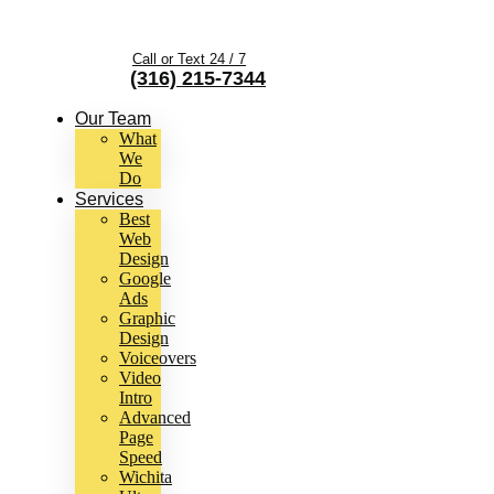
Call or Text 24 / 7
(316) 215-7344
Our Team
What
We
Do
Services
Best
Web
Design
Google
Ads
Graphic
Design
Voiceovers
Video
Intro
Advanced
Page
Speed
Wichita