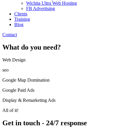
Wichita Ultra Web Hosting
FB Advertising
Clients
Training
Blog
Contact
What do you need?
Web Design​
seo
Google Map Domination
Google Paid Ads
Display & Remarketing Ads
All of it!
Get in touch - 24/7 response