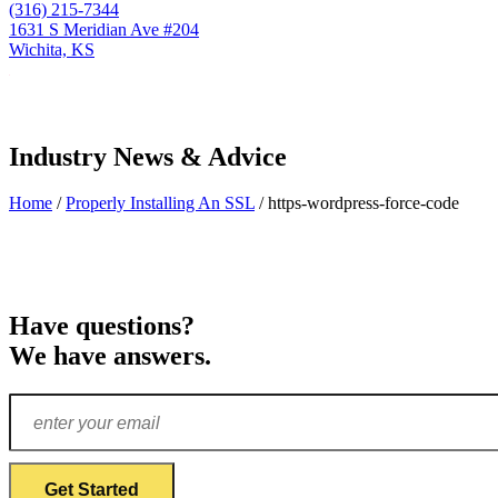
(316) 215-7344
1631 S Meridian Ave #204
Wichita, KS
Industry News & Advice
Home
/
Properly Installing An SSL
/
https-wordpress-force-code
Have questions?
We have answers.