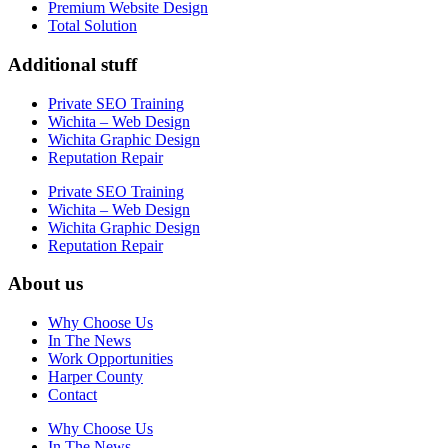
Premium Website Design
Total Solution
Additional stuff
Private SEO Training
Wichita – Web Design
Wichita Graphic Design
Reputation Repair
Private SEO Training
Wichita – Web Design
Wichita Graphic Design
Reputation Repair
About us
Why Choose Us
In The News
Work Opportunities
Harper County
Contact
Why Choose Us
In The News