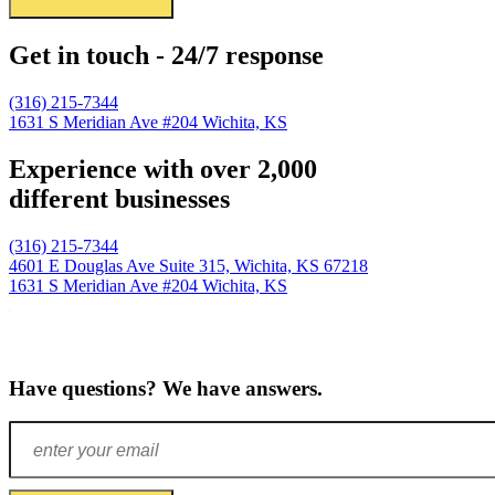
Get in touch - 24/7 response
(316) 215-7344
1631 S Meridian Ave #204
Wichita, KS
Experience with over 2,000
different businesses
(316) 215-7344
4601 E Douglas Ave Suite 315,
Wichita, KS 67218
1631 S Meridian Ave #204
Wichita, KS
Have questions? We have answers.