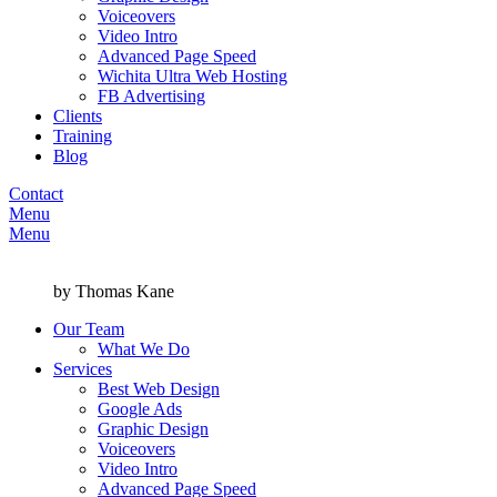
Voiceovers
Video Intro
Advanced Page Speed
Wichita Ultra Web Hosting
FB Advertising
Clients
Training
Blog
Contact
Menu
Menu
by Thomas Kane
Our Team
What We Do
Services
Best Web Design
Google Ads
Graphic Design
Voiceovers
Video Intro
Advanced Page Speed