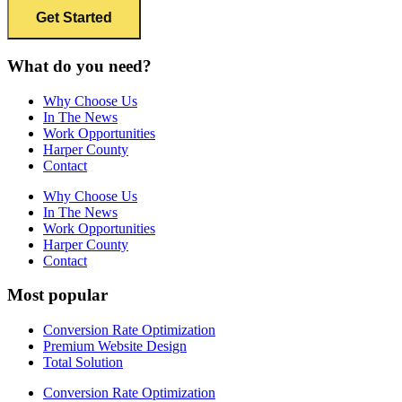
What do you need?
Why Choose Us
In The News
Work Opportunities
Harper County
Contact
Why Choose Us
In The News
Work Opportunities
Harper County
Contact
Most popular
Conversion Rate Optimization
Premium Website Design
Total Solution
Conversion Rate Optimization