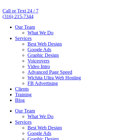
Call or Text 24 / 7
(316) 215-7344
Our Team
What We Do
Services
Best Web Design
Google Ads
Graphic Design
Voiceovers
Video Intro
Advanced Page Speed
Wichita Ultra Web Hosting
FB Advertising
Clients
Training
Blog
Our Team
What We Do
Services
Best Web Design
Google Ads
Graphic Design