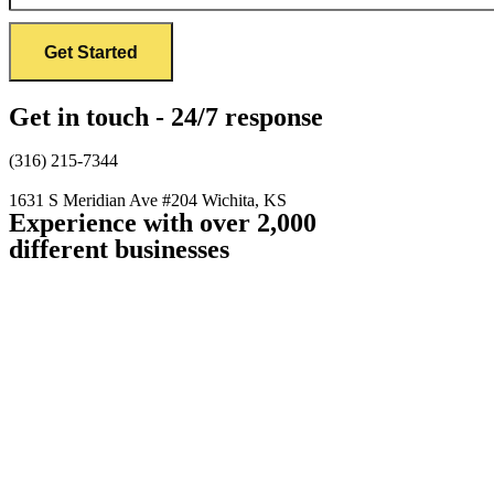
Get in touch - 24/7 response
(316) 215-7344
1631 S Meridian Ave #204
Wichita, KS
Experience with over 2,000
different businesses