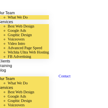
Our Team
What We Do
ervices
Best Web Design
Google Ads
Graphic Design
Voiceovers
Video Intro
Advanced Page Speed
Wichita Ultra Web Hosting
FB Advertising
lients
raining
Blog
Contact
Our Team
What We Do
ervices
Best Web Design
Google Ads
Graphic Design
Voiceovers