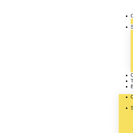
S
C
T
S