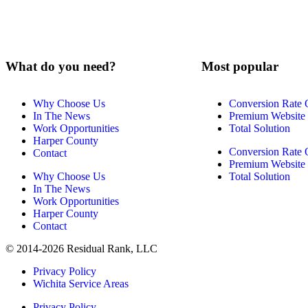
What do you need?
Most popular
Why Choose Us
Conversion Rate 
In The News
Premium Website
Work Opportunities
Total Solution
Harper County
Conversion Rate 
Contact
Premium Website
Why Choose Us
Total Solution
In The News
Work Opportunities
Harper County
Contact
© 2014-2026 Residual Rank, LLC
Privacy Policy
Wichita Service Areas
Privacy Policy