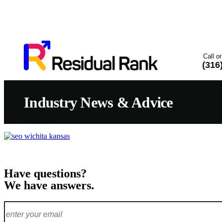
Call or
(316
Industry News & Advice
Have questions?
We have answers.