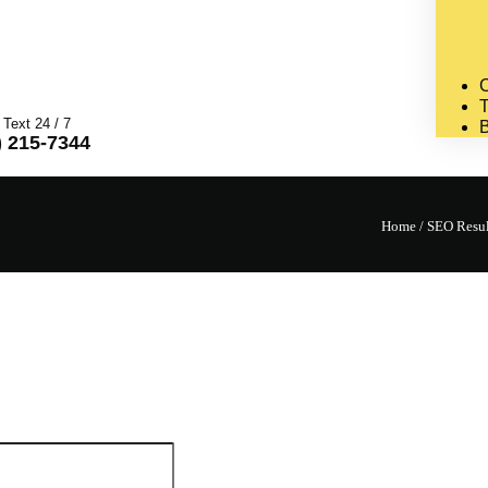
C
T
 Text 24 / 7
) 215-7344
Home
/
SEO Result