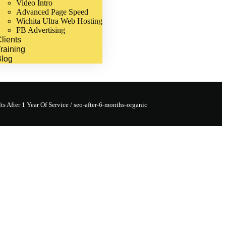
Video Intro
Advanced Page Speed
Wichita Ultra Web Hosting
FB Advertising
lients
raining
Blog
s After 1 Year Of Service
/
seo-after-6-months-organic