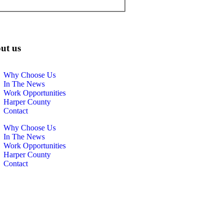
ut us
Why Choose Us
In The News
Work Opportunities
Harper County
Contact
Why Choose Us
In The News
Work Opportunities
Harper County
Contact