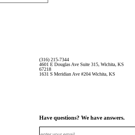
(316) 215-7344
4601 E Douglas Ave Suite 315,
Wichita, KS
67218
1631 S Meridian Ave #204
Wichita, KS
Have questions? We have answers.