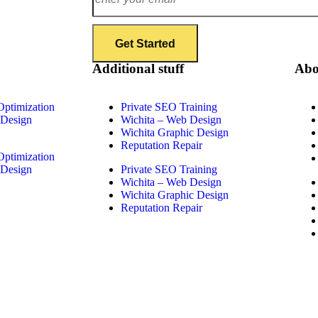
Additional stuff
Abo
Optimization
Private SEO Training
 Design
Wichita – Web Design
Wichita Graphic Design
Reputation Repair
Optimization
 Design
Private SEO Training
Wichita – Web Design
Wichita Graphic Design
Reputation Repair