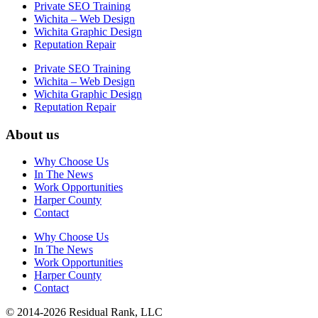
Private SEO Training
Wichita – Web Design
Wichita Graphic Design
Reputation Repair
Private SEO Training
Wichita – Web Design
Wichita Graphic Design
Reputation Repair
About us
Why Choose Us
In The News
Work Opportunities
Harper County
Contact
Why Choose Us
In The News
Work Opportunities
Harper County
Contact
© 2014-2026 Residual Rank, LLC