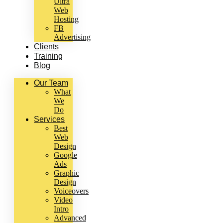
Ultra
Web
Hosting
FB
Advertising
Clients
Training
Blog
Our Team
What
We
Do
Services
Best
Web
Design
Google
Ads
Graphic
Design
Voiceovers
Video
Intro
Advanced