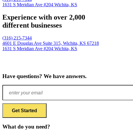
1631 S Meridian Ave #204
Wichita, KS
Experience with over 2,000
different businesses
(316) 215-7344
4601 E Douglas Ave Suite 315,
Wichita, KS 67218
1631 S Meridian Ave #204
Wichita, KS
Have questions? We have answers.
What do you need?