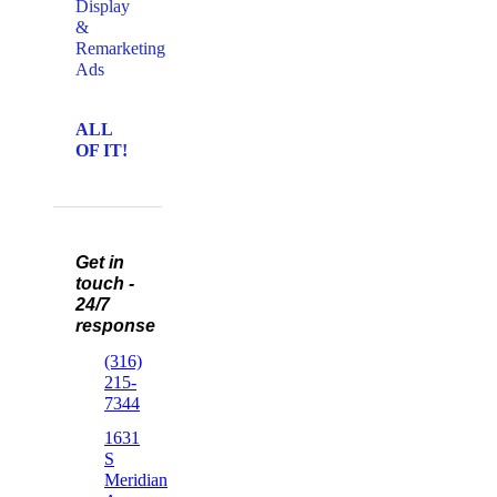
Display
&
Remarketing
Ads
ALL
OF IT!
Get in
touch -
24/7
response
(316)
215-
7344
1631
S
Meridian