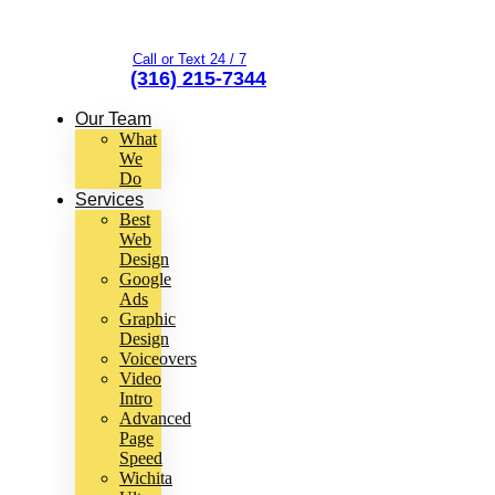
Call or Text 24 / 7
(316) 215-7344
Our Team
What
We
Do
Services
Best
Web
Design
Google
Ads
Graphic
Design
Voiceovers
Video
Intro
Advanced
Page
Speed
Wichita