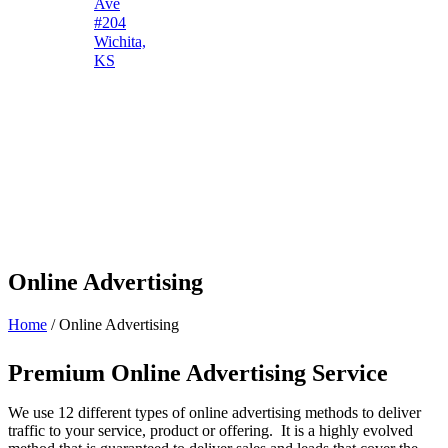
Ave
#204
Wichita,
KS
Online Advertising
Home
/
Online Advertising
Premium Online Advertising Service
We use 12 different types of online advertising methods to deliver
traffic to your service, product or offering. It is a highly evolved