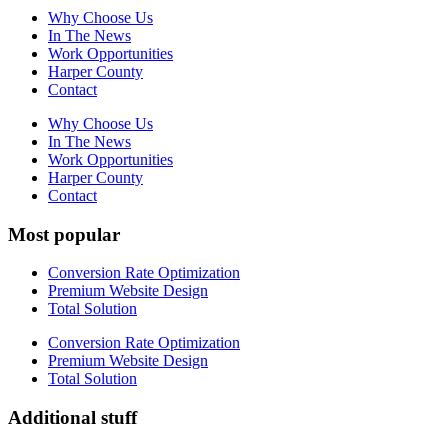
Why Choose Us
In The News
Work Opportunities
Harper County
Contact
Why Choose Us
In The News
Work Opportunities
Harper County
Contact
Most popular
Conversion Rate Optimization
Premium Website Design
Total Solution
Conversion Rate Optimization
Premium Website Design
Total Solution
Additional stuff