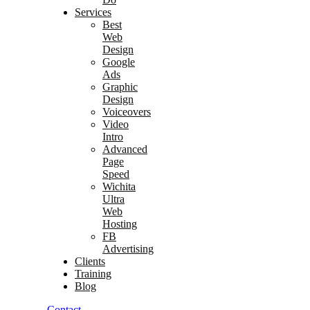
Services
Best
Web
Design
Google
Ads
Graphic
Design
Voiceovers
Video
Intro
Advanced
Page
Speed
Wichita
Ultra
Web
Hosting
FB
Advertising
Clients
Training
Blog
Contact