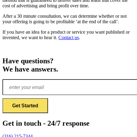
method that is guaranteed to deliver sales and leads that cover the
cost of advertising and bring profit over time.
After a 30 minute consultation, we can determine whether or not
your offering is going to be profitable ‘at the end of the call’.
If you have an idea for a product or service you want published or
invented, we want to hear it.
Contact us
.
Have questions?
We have answers.
Get in touch - 24/7 response
(316) 215-7344