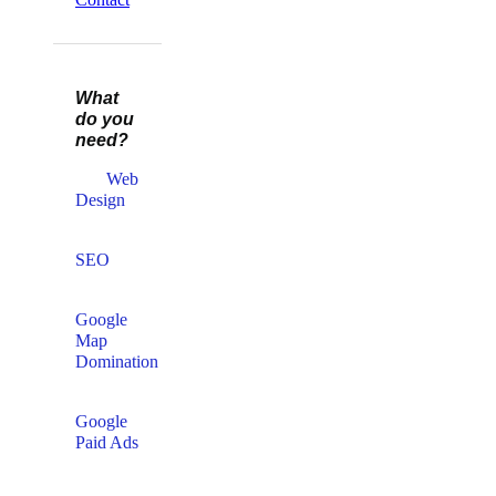
What
do you
need?
Web
Design​
SEO
Google
Map
Domination
Google
Paid Ads