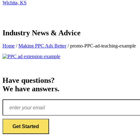
Wichita, KS
Industry News & Advice
Home
/
Making PPC Ads Better
/
promo-PPC-ad-teaching-example
Have questions?
We have answers.