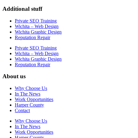
Additional stuff
Private SEO Training
Wichita – Web Design
Wichita Graphic Design
Reputation Repair
Private SEO Training
Wichita – Web Design
Wichita Graphic Design
Reputation Repair
About us
Why Choose Us
In The News
Work Opportunities
Harper County
Contact
Why Choose Us
In The News
Work Opportunities
Harper County