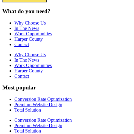
What do you need?
Why Choose Us
In The News
Work Opportunities
Harper County
Contact
Why Choose Us
In The News
Work Opportunities
Harper County
Contact
Most popular
Conversion Rate Optimization
Premium Website Design
Total Solution
Conversion Rate Optimization
Premium Website Design
Total Solution