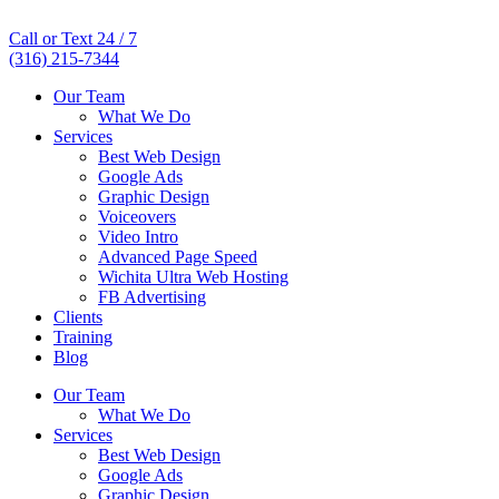
Call or Text 24 / 7
(316) 215-7344
Our Team
What We Do
Services
Best Web Design
Google Ads
Graphic Design
Voiceovers
Video Intro
Advanced Page Speed
Wichita Ultra Web Hosting
FB Advertising
Clients
Training
Blog
Our Team
What We Do
Services
Best Web Design
Google Ads
Graphic Design