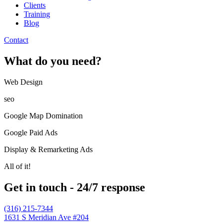
Clients
Training
Blog
Contact
What do you need?
Web Design​
seo
Google Map Domination
Google Paid Ads
Display & Remarketing Ads
All of it!
Get in touch - 24/7 response
(316) 215-7344
1631 S Meridian Ave #204