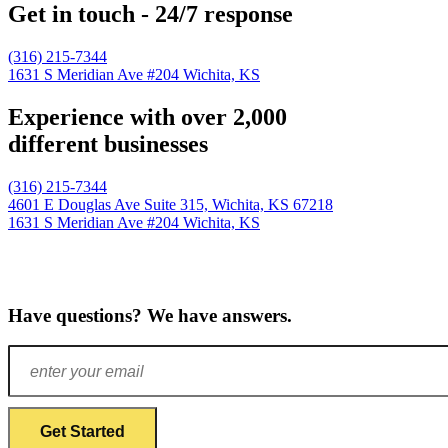
Get in touch - 24/7 response
(316) 215-7344
1631 S Meridian Ave #204
Wichita, KS
Experience with over 2,000
different businesses
(316) 215-7344
4601 E Douglas Ave Suite 315,
Wichita, KS 67218
1631 S Meridian Ave #204
Wichita, KS
Have questions? We have answers.