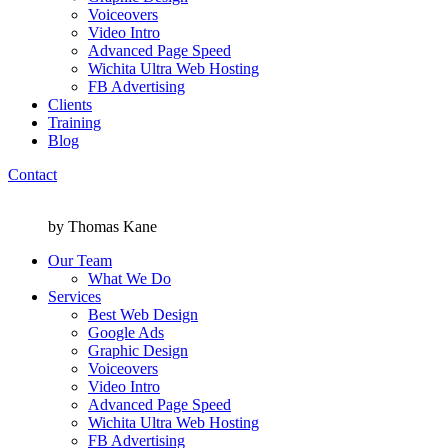
Voiceovers
Video Intro
Advanced Page Speed
Wichita Ultra Web Hosting
FB Advertising
Clients
Training
Blog
Contact
Menu
Menu
by Thomas Kane
Our Team
What We Do
Services
Best Web Design
Google Ads
Graphic Design
Voiceovers
Video Intro
Advanced Page Speed
Wichita Ultra Web Hosting
FB Advertising