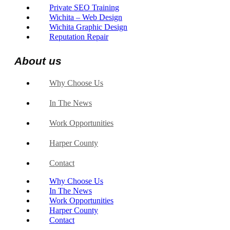
Private SEO Training
Wichita – Web Design
Wichita Graphic Design
Reputation Repair
About us
Why Choose Us
In The News
Work Opportunities
Harper County
Contact
Why Choose Us
In The News
Work Opportunities
Harper County
Contact