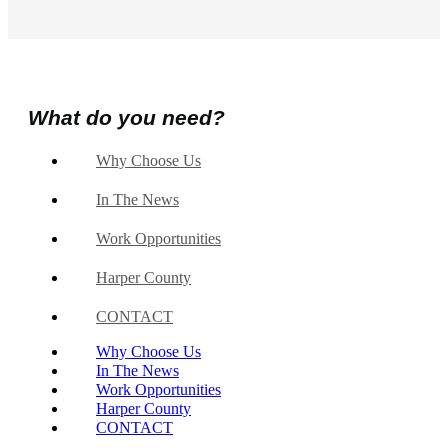
What do you need?
Why Choose Us
In The News
Work Opportunities
Harper County
CONTACT
Why Choose Us
In The News
Work Opportunities
Harper County
CONTACT