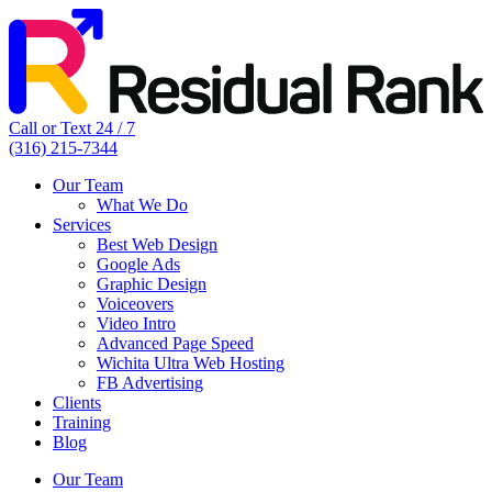
Call or Text 24 / 7
(316) 215-7344
Our Team
What We Do
Services
Best Web Design
Google Ads
Graphic Design
Voiceovers
Video Intro
Advanced Page Speed
Wichita Ultra Web Hosting
FB Advertising
Clients
Training
Blog
Our Team