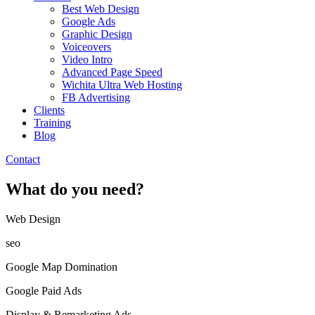
Best Web Design
Google Ads
Graphic Design
Voiceovers
Video Intro
Advanced Page Speed
Wichita Ultra Web Hosting
FB Advertising
Clients
Training
Blog
Contact
What do you need?
Web Design​
seo
Google Map Domination
Google Paid Ads
Display & Remarketing Ads