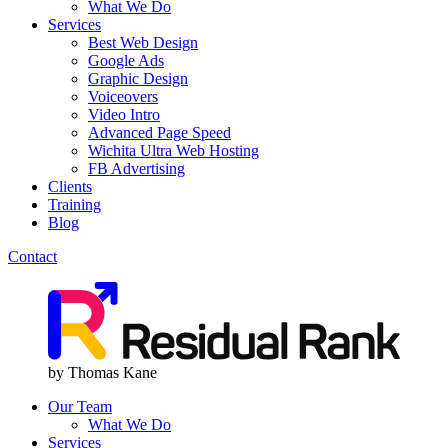
What We Do
Services
Best Web Design
Google Ads
Graphic Design
Voiceovers
Video Intro
Advanced Page Speed
Wichita Ultra Web Hosting
FB Advertising
Clients
Training
Blog
Contact
Menu
Menu
by Thomas Kane
Our Team
What We Do
Services