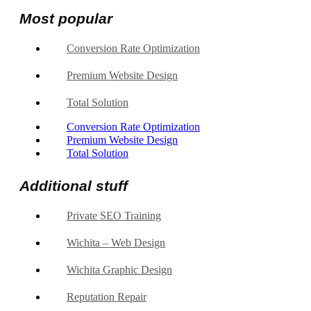
Most popular
Conversion Rate Optimization
Premium Website Design
Total Solution
Conversion Rate Optimization
Premium Website Design
Total Solution
Additional stuff
Private SEO Training
Wichita – Web Design
Wichita Graphic Design
Reputation Repair