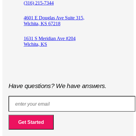
(316) 215-7344
4601 E Douglas Ave Suite 315,
Wichita, KS 67218
1631 S Meridian Ave #204
Wichita, KS
Have questions? We have answers.