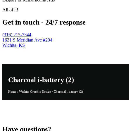
All of it!
Get in touch - 24/7 response
(316) 215-7344
1631 S Meridian Ave #204
Wichita, KS
Charcoal i-battery (2)
Home
/
Wichita Graphic Design
/
Charcoal i-battery (2)
Have questions?