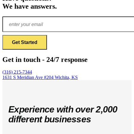
We have answers.
Get in touch - 24/7 response
(316) 215-7344
1631 S Meridian Ave #204
Wichita, KS
Experience with over 2,000
different businesses