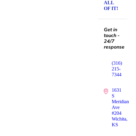
ALL
OF IT!
Get in
touch -
24/7
response
(316)
215-
7344
1631
S
Meridian
Ave
#204
Wichita,
KS