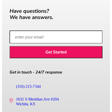
Have questions?
We have answers.
Get in touch - 24/7 response
(316) 215-7344
1631 S Meridian Ave #204
Wichita, KS