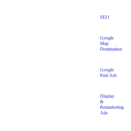
SEO
Google
Map
Domination
Google
Paid Ads
Display
&
Remarketing
Ads