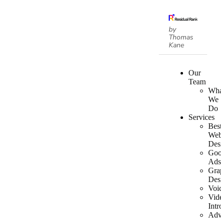
by
Thomas
Kane
Our
Team
Wha
We
Do
Services
Bes
We
Des
Goo
Ad
Gra
Des
Voi
Vid
Intr
Adv