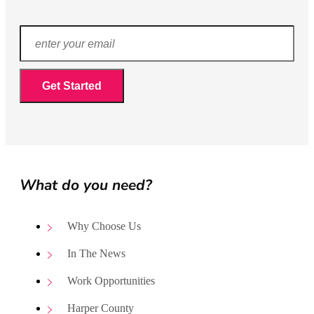
What do you need?
Why Choose Us
In The News
Work Opportunities
Harper County