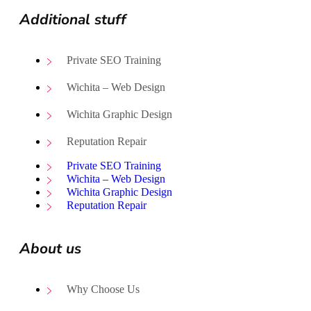
Additional stuff
Private SEO Training
Wichita – Web Design
Wichita Graphic Design
Reputation Repair
Private SEO Training
Wichita – Web Design
Wichita Graphic Design
Reputation Repair
About us
Why Choose Us