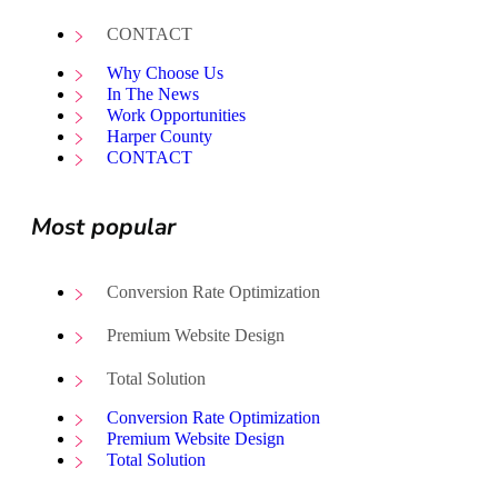
CONTACT
Why Choose Us
In The News
Work Opportunities
Harper County
CONTACT
Most popular
Conversion Rate Optimization
Premium Website Design
Total Solution
Conversion Rate Optimization
Premium Website Design
Total Solution