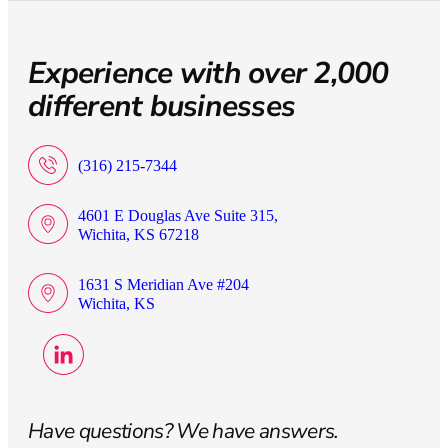
Experience with over 2,000
different businesses
(316) 215-7344
4601 E Douglas Ave Suite 315,
Wichita, KS 67218
1631 S Meridian Ave #204
Wichita, KS
Have questions? We have answers.