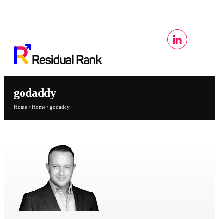
godaddy
Home
/
Home
/
godaddy