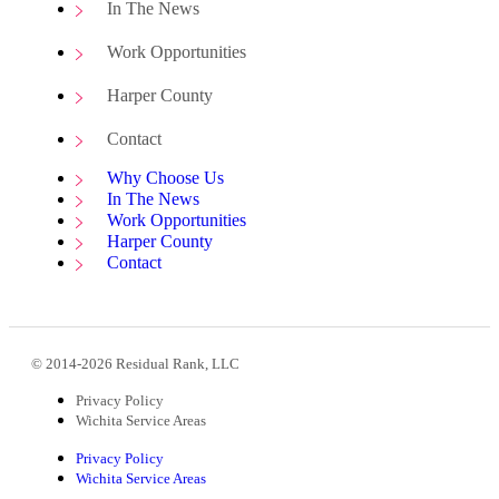
In The News
Work Opportunities
Harper County
Contact
Why Choose Us
In The News
Work Opportunities
Harper County
Contact
© 2014-2026 Residual Rank, LLC
Privacy Policy
Wichita Service Areas
Privacy Policy
Wichita Service Areas