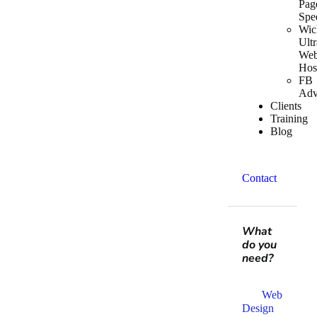
Pag
Spe
Wic
Ultr
We
Hos
FB
Adv
Clients
Training
Blog
Contact
What
do you
need?
Web
Design​