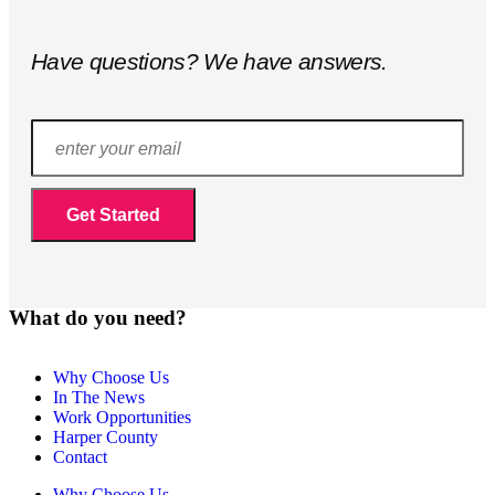
Have questions? We have answers.
What do you need?
Why Choose Us
In The News
Work Opportunities
Harper County
Contact
Why Choose Us