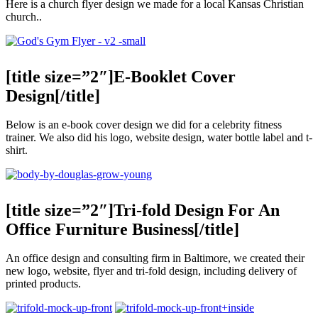
Here is a church flyer design we made for a local Kansas Christian
church..
[title size=”2″]E-Booklet Cover
Design[/title]
Below is an e-book cover design we did for a celebrity fitness
trainer. We also did his logo, website design, water bottle label and t-
shirt.
[title size=”2″]Tri-fold Design For An
Office Furniture Business[/title]
An office design and consulting firm in Baltimore, we created their
new logo, website, flyer and tri-fold design, including delivery of
printed products.