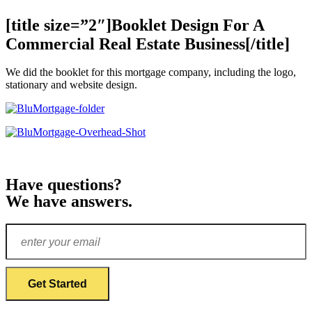
[title size=”2″]Booklet Design For A
Commercial Real Estate Business[/title]
We did the booklet for this mortgage company, including the logo,
stationary and website design.
Have questions?
We have answers.