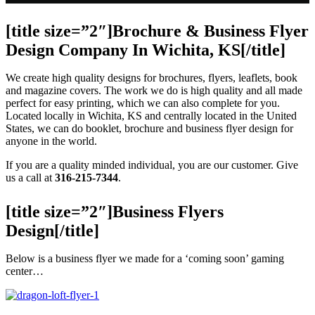
[title size=”2″]Brochure & Business Flyer
Design Company In Wichita, KS[/title]
We create high quality designs for brochures, flyers, leaflets, book
and magazine covers. The work we do is high quality and all made
perfect for easy printing, which we can also complete for you.
Located locally in Wichita, KS and centrally located in the United
States, we can do booklet, brochure and business flyer design for
anyone in the world.
If you are a quality minded individual, you are our customer. Give
us a call at
316-215-7344
.
[title size=”2″]Business Flyers
Design[/title]
Below is a business flyer we made for a ‘coming soon’ gaming
center…