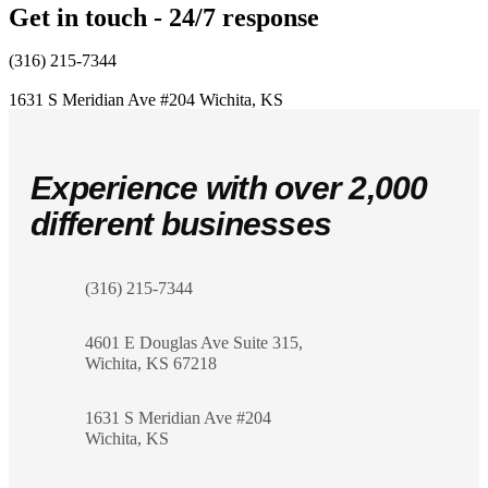
Get in touch - 24/7 response
(316) 215-7344
1631 S Meridian Ave #204
Wichita, KS
Experience with over 2,000
different businesses
(316) 215-7344
4601 E Douglas Ave Suite 315,
Wichita, KS 67218
1631 S Meridian Ave #204
Wichita, KS