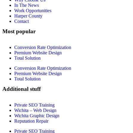
In The News
Work Opportunities
Harper County
Contact
Most popular
Conversion Rate Optimization
Premium Website Design
Total Solution
Conversion Rate Optimization
Premium Website Design
Total Solution
Additional stuff
Private SEO Training
Wichita – Web Design
Wichita Graphic Design
Reputation Repair
Private SEO Training