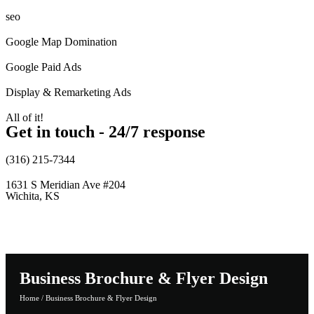
seo
Google Map Domination
Google Paid Ads
Display & Remarketing Ads
All of it!
Get in touch - 24/7 response
(316) 215-7344
1631 S Meridian Ave #204
Wichita, KS
Business Brochure & Flyer Design
Home
/
Business Brochure & Flyer Design