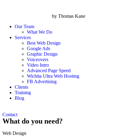
by Thomas Kane
Our Team
What We Do
Services
Best Web Design
Google Ads
Graphic Design
Voiceovers
Video Intro
Advanced Page Speed
Wichita Ultra Web Hosting
FB Advertising
Clients
Training
Blog
Contact
What do you need?
Web Design​