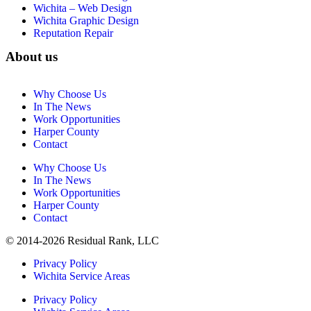
Wichita – Web Design
Wichita Graphic Design
Reputation Repair
About us
Why Choose Us
In The News
Work Opportunities
Harper County
Contact
Why Choose Us
In The News
Work Opportunities
Harper County
Contact
© 2014-2026 Residual Rank, LLC
Privacy Policy
Wichita Service Areas
Privacy Policy