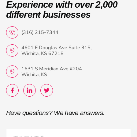
Experience with over 2,000
different businesses
(316) 215-7344
4601 E Douglas Ave Suite 315,
Wichita, KS 67218
1631 S Meridian Ave #204
Wichita, KS
Have questions? We have answers.