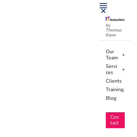
by
Thomas
Kane
Our
Team
Servi
ces
Clients
Training
Blog
Con
tact