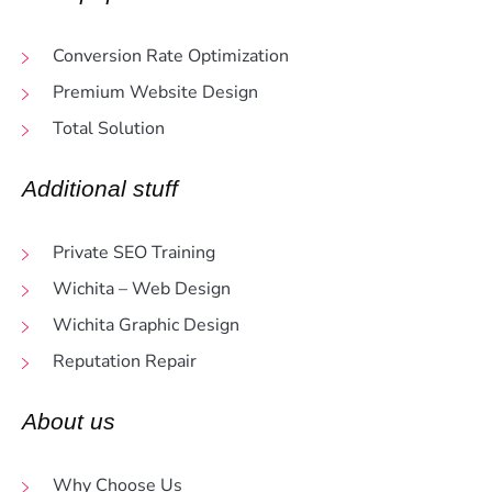
Conversion Rate Optimization
Premium Website Design
Total Solution
Additional stuff
Private SEO Training
Wichita – Web Design
Wichita Graphic Design
Reputation Repair
About us
Why Choose Us