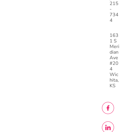
215
-
734
4
163
1 S
Meri
dian
Ave
#20
4
Wic
hita,
KS