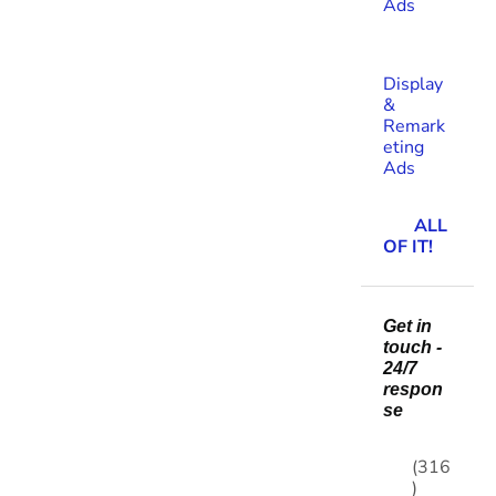
Ads
Display
&
Remark
eting
Ads
ALL
OF IT!
Get in
touch -
24/7
respon
se
(316
)