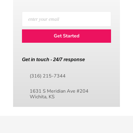
Get in touch - 24/7 response
(316) 215-7344
1631 S Meridian Ave #204
Wichita, KS