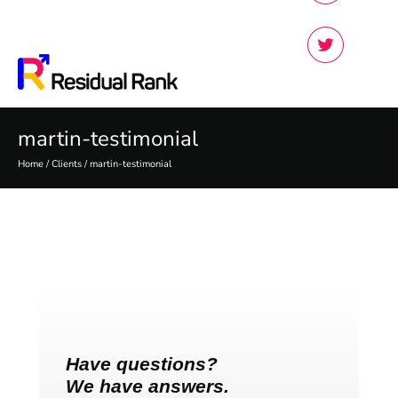
martin-testimonial
Home
/
Clients
/
martin-testimonial
Have questions?
We have answers.