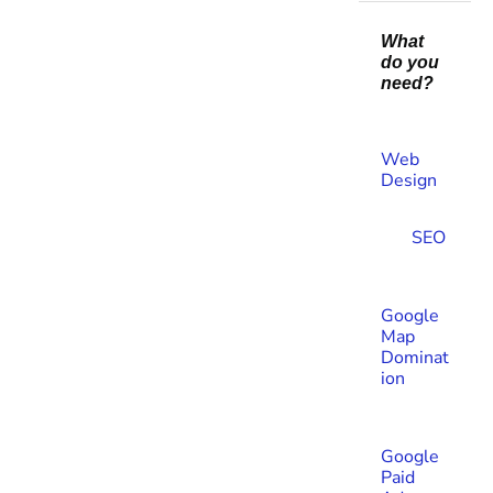
What
do you
need?
Web
Design​
SEO
Google
Map
Dominat
ion
Google
Paid