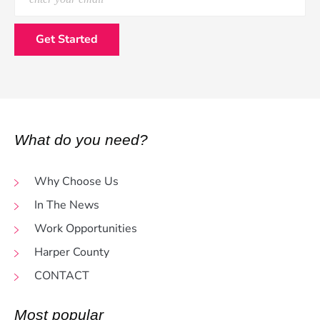
What do you need?
Why Choose Us
In The News
Work Opportunities
Harper County
CONTACT
Most popular