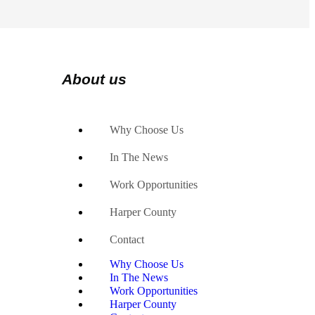
About us
Why Choose Us
In The News
Work Opportunities
Harper County
Contact
Why Choose Us
In The News
Work Opportunities
Harper County