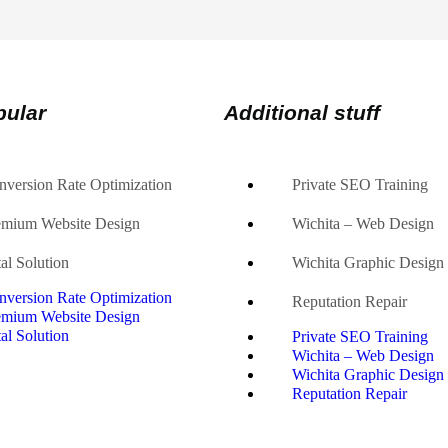
pular
Additional stuff
nversion Rate Optimization
Private SEO Training
emium Website Design
Wichita – Web Design
al Solution
Wichita Graphic Design
nversion Rate Optimization
Reputation Repair
emium Website Design
al Solution
Private SEO Training
Wichita – Web Design
Wichita Graphic Design
Reputation Repair