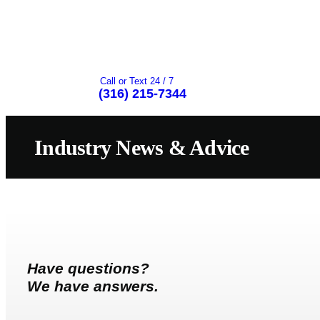
Call or Text 24 / 7
(316) 215-7344
Industry News & Advice
Have questions?
We have answers.