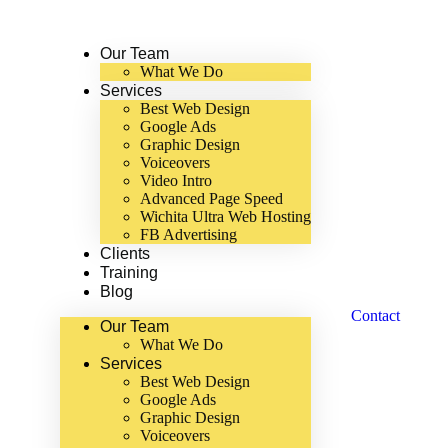
Our Team
What We Do
Services
Best Web Design
Google Ads
Graphic Design
Voiceovers
Video Intro
Advanced Page Speed
Wichita Ultra Web Hosting
FB Advertising
Clients
Training
Blog
Contact
Our Team
What We Do
Services
Best Web Design
Google Ads
Graphic Design
Voiceovers