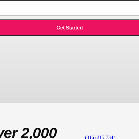
ver 2,000
(316) 215-7344