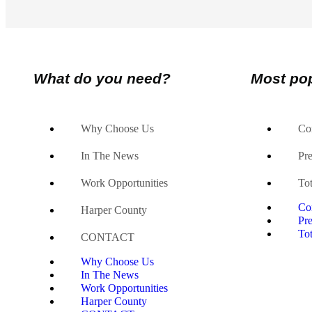
What do you need?
Most po
Why Choose Us
Co
In The News
Pr
Work Opportunities
Tot
Co
Harper County
Pr
Tot
CONTACT
Why Choose Us
In The News
Work Opportunities
Harper County