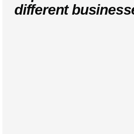
different business