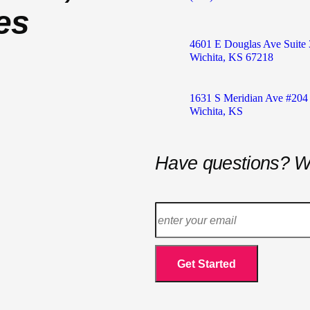
es
4601 E Douglas Ave Suite 
Wichita, KS 67218
1631 S Meridian Ave #204
Wichita, KS
Have questions? W