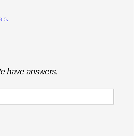
315,
e have answers.