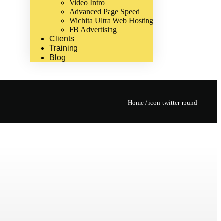
Video Intro
Advanced Page Speed
Wichita Ultra Web Hosting
FB Advertising
Clients
Training
Blog
Home
/
icon-twitter-round