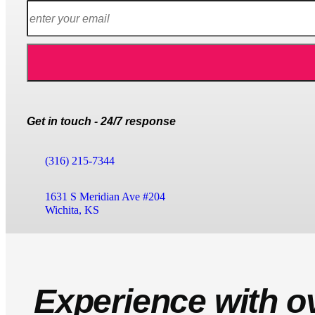
Get in touch - 24/7 response
(316) 215-7344
1631 S Meridian Ave #204
Wichita, KS
Experience with o