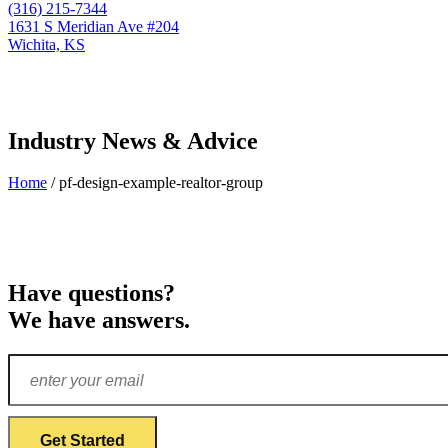
(316) 215-7344
1631 S Meridian Ave #204
Wichita, KS
Industry News & Advice
Home
/
pf-design-example-realtor-group
Have questions?
We have answers.