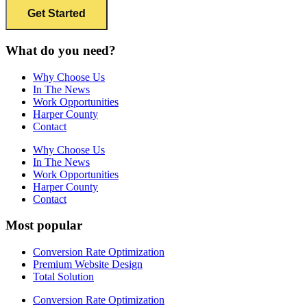
What do you need?
Why Choose Us
In The News
Work Opportunities
Harper County
Contact
Why Choose Us
In The News
Work Opportunities
Harper County
Contact
Most popular
Conversion Rate Optimization
Premium Website Design
Total Solution
Conversion Rate Optimization