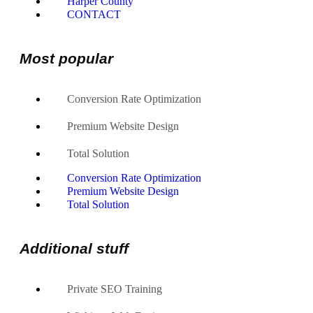
Harper County
CONTACT
Most popular
Conversion Rate Optimization
Premium Website Design
Total Solution
Conversion Rate Optimization
Premium Website Design
Total Solution
Additional stuff
Private SEO Training