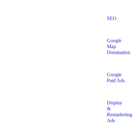
SEO
Google
Map
Domination
Google
Paid Ads
Display
&
Remarketing
Ads