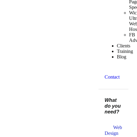
Pag
Spe
Wic
Ultr
We
Hos
FB
Adv
Clients
Training
Blog
Contact
What
do you
need?
Web
Design​