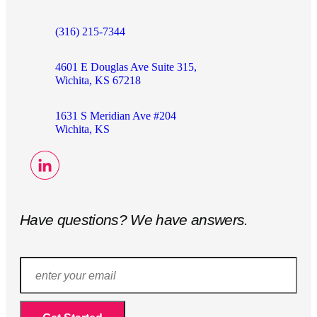
(316) 215-7344
4601 E Douglas Ave Suite 315,
Wichita, KS 67218
1631 S Meridian Ave #204
Wichita, KS
Have questions? We have answers.