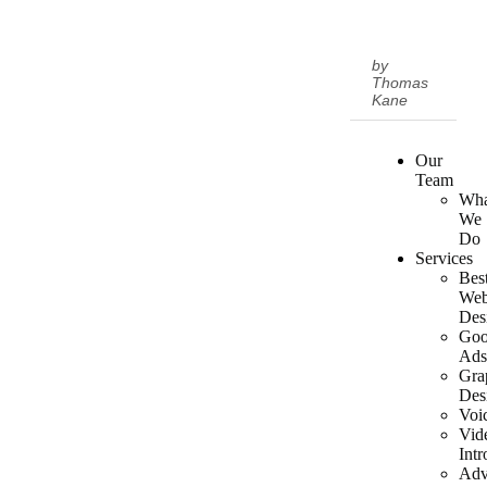
by
Thomas
Kane
Our
Team
Wha
We
Do
Services
Bes
We
Des
Goo
Ad
Gra
Des
Voi
Vid
Intr
Adv