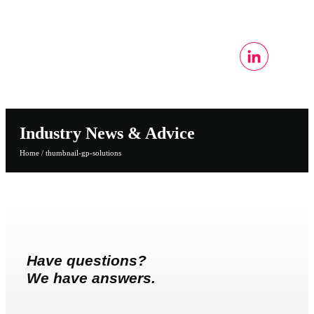
Industry News & Advice
Home
/
thumbnail-gp-solutions
Have questions?
We have answers.