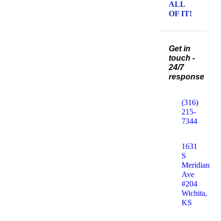
ALL
OF IT!
Get in
touch -
24/7
response
(316)
215-
7344
1631
S
Meridian
Ave
#204
Wichita,
KS