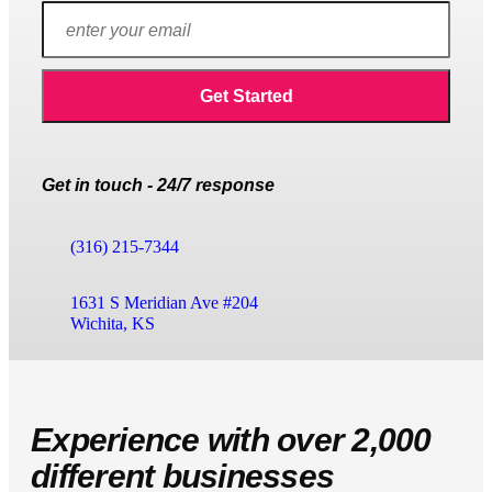
Get in touch - 24/7 response
(316) 215-7344
1631 S Meridian Ave #204
Wichita, KS
Experience with over 2,000
different businesses