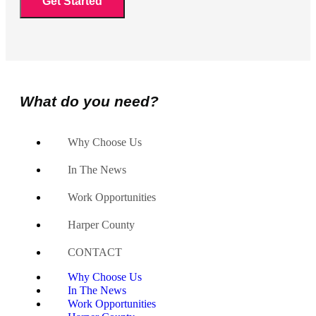
What do you need?
Why Choose Us
In The News
Work Opportunities
Harper County
CONTACT
Why Choose Us
In The News
Work Opportunities