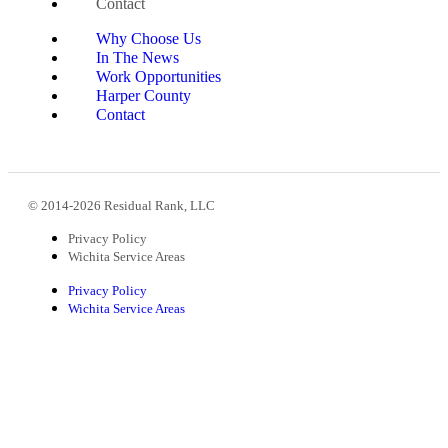
Contact
Why Choose Us
In The News
Work Opportunities
Harper County
Contact
© 2014-2026 Residual Rank, LLC
Privacy Policy
Wichita Service Areas
Privacy Policy
Wichita Service Areas