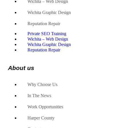
Wichita – Web Design
Wichita Graphic Design
Reputation Repair
Private SEO Training
Wichita – Web Design
Wichita Graphic Design
Reputation Repair
About us
Why Choose Us
In The News
Work Opportunities
Harper County