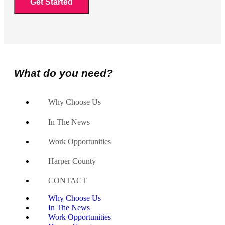
What do you need?
Why Choose Us
In The News
Work Opportunities
Harper County
CONTACT
Why Choose Us
In The News
Work Opportunities