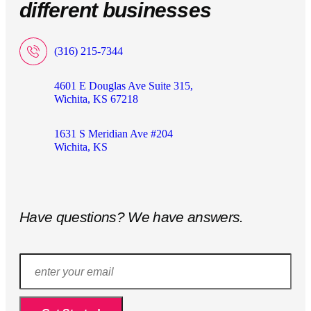
different businesses
(316) 215-7344
4601 E Douglas Ave Suite 315,
Wichita, KS 67218
1631 S Meridian Ave #204
Wichita, KS
Have questions? We have answers.