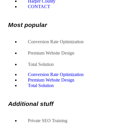
Harper County
CONTACT
Most popular
Conversion Rate Optimization
Premium Website Design
Total Solution
Conversion Rate Optimization
Premium Website Design
Total Solution
Additional stuff
Private SEO Training