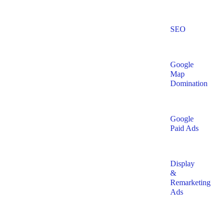
SEO
Google
Map
Domination
Google
Paid Ads
Display
&
Remarketing
Ads