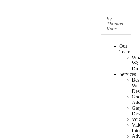
by
Thomas
Kane
Our
Team
Wha
We
Do
Services
Bes
We
Des
Goo
Ad
Gra
Des
Voi
Vid
Intr
Adv