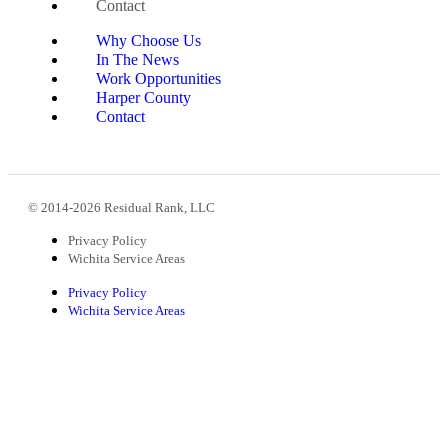
Contact
Why Choose Us
In The News
Work Opportunities
Harper County
Contact
© 2014-2026 Residual Rank, LLC
Privacy Policy
Wichita Service Areas
Privacy Policy
Wichita Service Areas