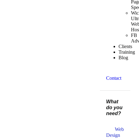
Pag
Spe
Wic
Ultr
We
Hos
FB
Adv
Clients
Training
Blog
Contact
What
do you
need?
Web
Design​