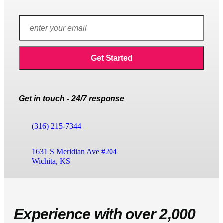
Get in touch - 24/7 response
(316) 215-7344
1631 S Meridian Ave #204
Wichita, KS
Experience with over 2,000