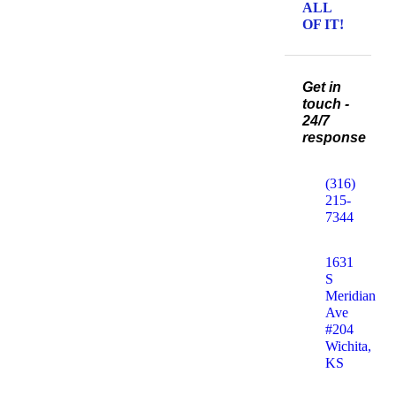
ALL
OF IT!
Get in
touch -
24/7
response
(316)
215-
7344
1631
S
Meridian
Ave
#204
Wichita,
KS