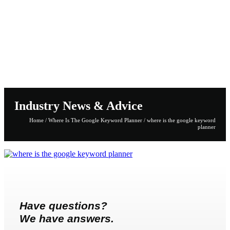
Industry News & Advice
Home
/
Where Is The Google Keyword Planner
/
where is the google keyword
planner
Have questions?
We have answers.