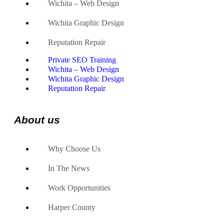
Wichita – Web Design
Wichita Graphic Design
Reputation Repair
Private SEO Training
Wichita – Web Design
Wichita Graphic Design
Reputation Repair
About us
Why Choose Us
In The News
Work Opportunities
Harper County